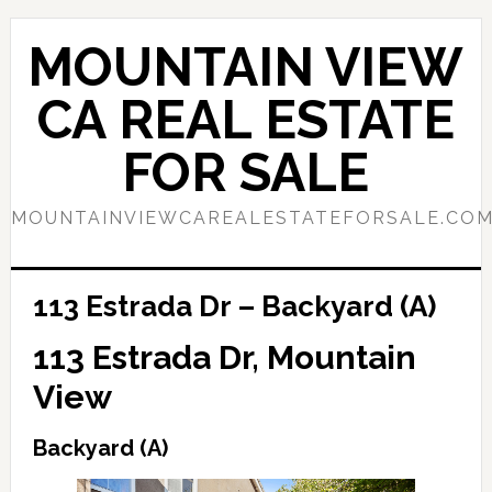
Skip
Skip
to
to
MOUNTAIN VIEW
main
primary
content
sidebar
CA REAL ESTATE
FOR SALE
MOUNTAINVIEWCAREALESTATEFORSALE.CO
113 Estrada Dr – Backyard (A)
113 Estrada Dr, Mountain
View
Backyard (A)