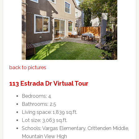
back to pictures
113 Estrada Dr Virtual Tour
Bedrooms: 4
Bathrooms: 2.5
Living space: 1,839 sq.ft.
Lot size: 3,063 sq.ft.
Schools: Vargas Elementary, Crittenden Middle,
Mountain View High