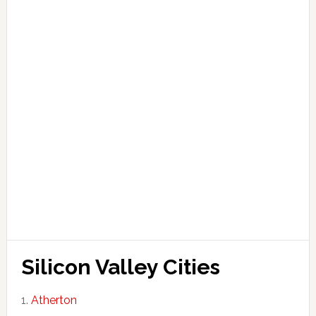
Silicon Valley Cities
Atherton