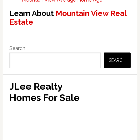
Learn About
Mountain View Real
Estate
Primary
Search
Sidebar
SEARCH
JLee Realty
Homes For Sale