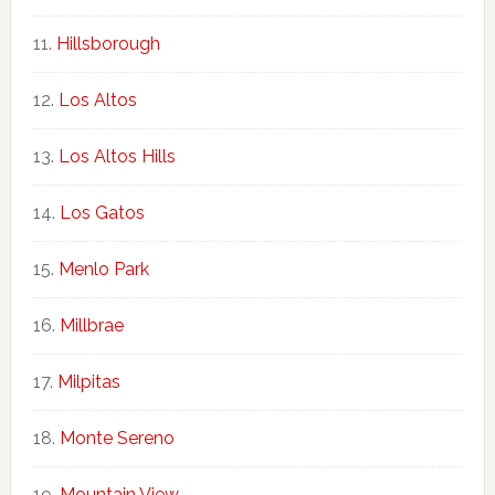
Hillsborough
Los Altos
Los Altos Hills
Los Gatos
Menlo Park
Millbrae
Milpitas
Monte Sereno
Mountain View