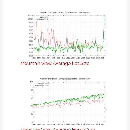
Mountain View Average Lot Size
Mountain View Average Home Age