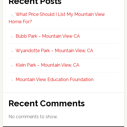
Recent Posts
What Price Should I List My Mountain View
Home For?
Bubb Park – Mountain View CA
Wyandotte Park – Mountain View, CA
Klein Park – Mountain View, CA
Mountain View Education Foundation
Recent Comments
No comments to show.