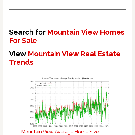
Search for
Mountain View Homes
For Sale
View
Mountain View Real Estate
Trends
Mountain View Average Home Size