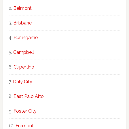
Belmont
Brisbane
Burlingame
Campbell
Cupertino
Daly City
East Palo Alto
Foster City
Fremont