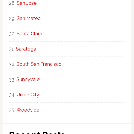
San Jose
San Mateo
Santa Clara
Saratoga
South San Francisco
Sunnyvale
Union City
Woodside