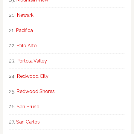
Newark
Pacifica
Palo Alto
Portola Valley
Redwood City
Redwood Shores
San Bruno
San Carlos