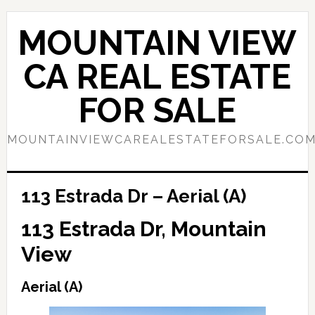
Skip
Skip
to
to
MOUNTAIN VIEW
main
primary
content
sidebar
CA REAL ESTATE
FOR SALE
MOUNTAINVIEWCAREALESTATEFORSALE.CO
113 Estrada Dr – Aerial (A)
113 Estrada Dr, Mountain
View
Aerial (A)