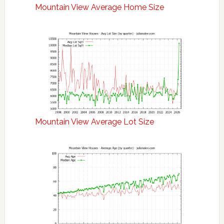
Mountain View Average Home Size
Mountain View Average Lot Size