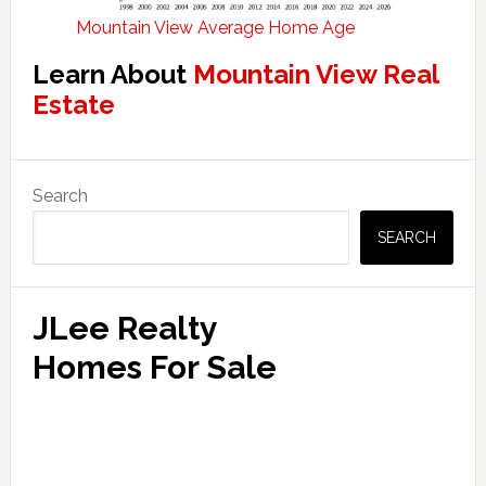
Mountain View Average Home Age
Learn About
Mountain View Real
Estate
Primary
Search
Sidebar
SEARCH
JLee Realty
Homes For Sale