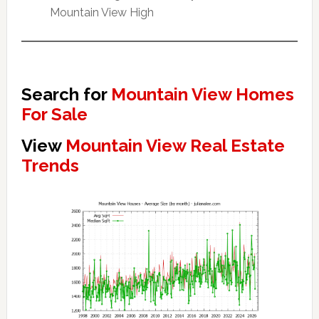
Mountain View High
Search for
Mountain View Homes
For Sale
View
Mountain View Real Estate
Trends