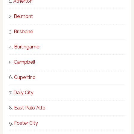
Atherton
Belmont
Brisbane
Burlingame
Campbell
Cupertino
Daly City
East Palo Alto
Foster City