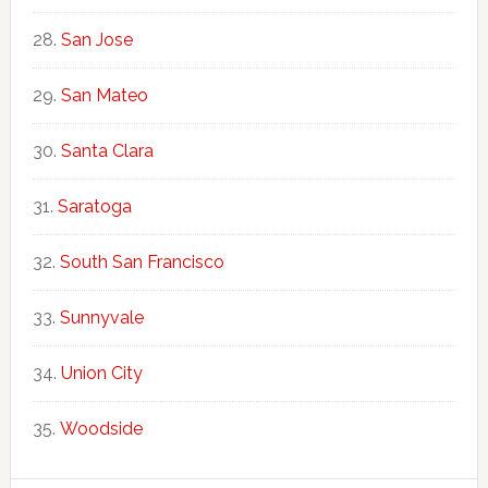
San Jose
San Mateo
Santa Clara
Saratoga
South San Francisco
Sunnyvale
Union City
Woodside