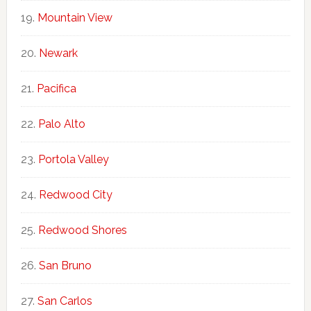
Mountain View
Newark
Pacifica
Palo Alto
Portola Valley
Redwood City
Redwood Shores
San Bruno
San Carlos