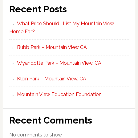
Recent Posts
What Price Should I List My Mountain View
Home For?
Bubb Park – Mountain View CA
Wyandotte Park – Mountain View, CA
Klein Park – Mountain View, CA
Mountain View Education Foundation
Recent Comments
No comments to show.