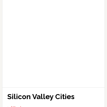
Silicon Valley Cities