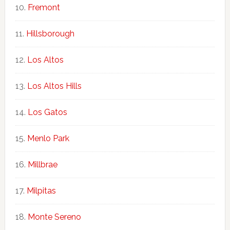
Fremont
Hillsborough
Los Altos
Los Altos Hills
Los Gatos
Menlo Park
Millbrae
Milpitas
Monte Sereno