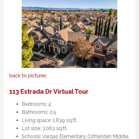
back to pictures
113 Estrada Dr Virtual Tour
Bedrooms: 4
Bathrooms: 2.5
Living space: 1,839 sq.ft.
Lot size: 3,063 sq.ft.
Schools: Vargas Elementary, Crittenden Middle,