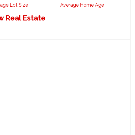
age Lot Size
Average Home Age
w Real Estate