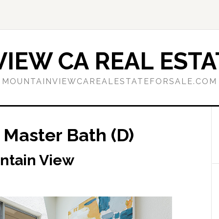
IEW CA REAL ESTA
MOUNTAINVIEWCAREALESTATEFORSALE.COM
 Master Bath (D)
ntain View