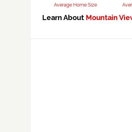
Average Home Size
Aver
Learn About
Mountain Vie