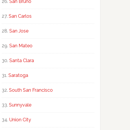
San Bruno
San Carlos
San Jose
San Mateo
Santa Clara
Saratoga
South San Francisco
Sunnyvale
Union City