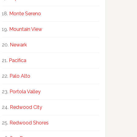
Monte Sereno
Mountain View
Newark
Pacifica
Palo Alto
Portola Valley
Redwood City
Redwood Shores