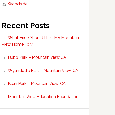
Woodside
Recent Posts
What Price Should I List My Mountain
View Home For?
Bubb Park – Mountain View CA
Wyandotte Park – Mountain View, CA
Klein Park – Mountain View, CA
Mountain View Education Foundation