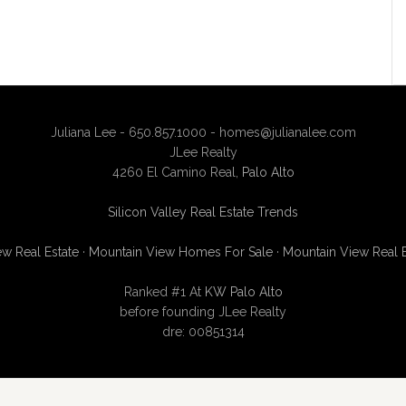
Juliana Lee - 650.857.1000 -
homes@julianalee.com
JLee Realty
4260 El Camino Real,
Palo Alto
Silicon Valley Real Estate Trends
w Real Estate
·
Mountain View Homes For Sale
·
Mountain View Real 
Ranked #1 At
KW Palo Alto
before founding JLee Realty
dre: 00851314