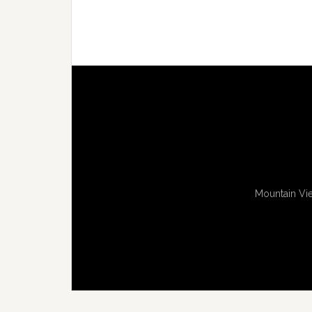
Mountain Vie