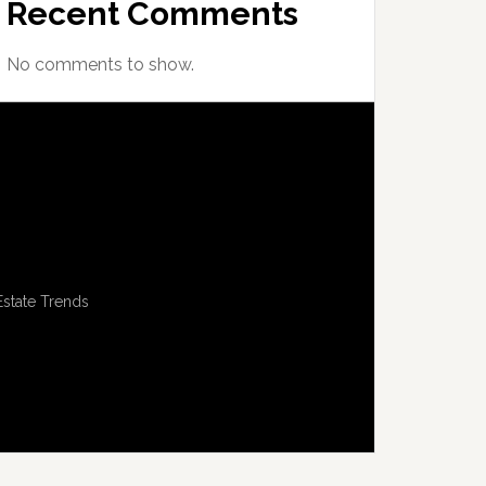
Recent Comments
No comments to show.
Estate Trends