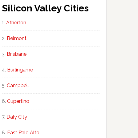
Silicon Valley Cities
Atherton
Belmont
Brisbane
Burlingame
Campbell
Cupertino
Daly City
East Palo Alto