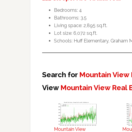
Bedrooms: 4
Bathrooms: 3.5
Living space: 2,895 sq.ft.
Lot size: 6,072 sq.ft.
Schools: Huff Elementary, Graham M
Search for
Mountain View 
View
Mountain View Real 
Mountain View
Mou