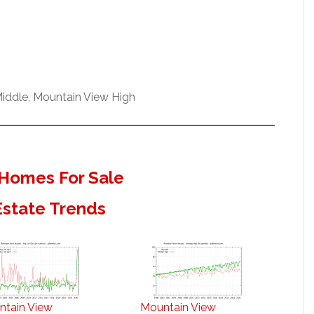
iddle, Mountain View High
Homes For Sale
Estate Trends
ntain View
Mountain View