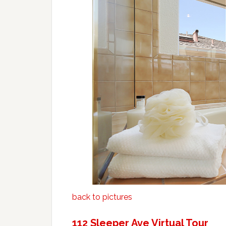
back to pictures
112 Sleeper Ave Virtual Tour