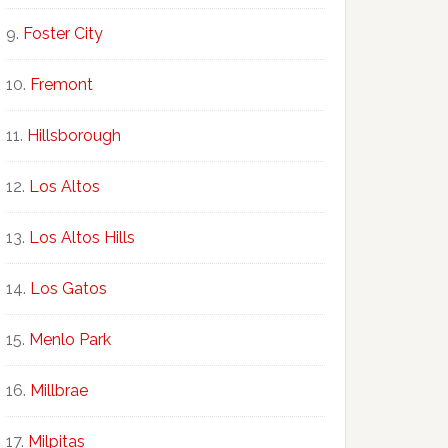
Foster City
Fremont
Hillsborough
Los Altos
Los Altos Hills
Los Gatos
Menlo Park
Millbrae
Milpitas