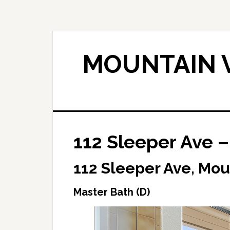
Skip
Skip
to
to
main
primary
content
sidebar
MOUNTAIN V
112 Sleeper Ave –
112 Sleeper Ave, Mou
Master Bath (D)