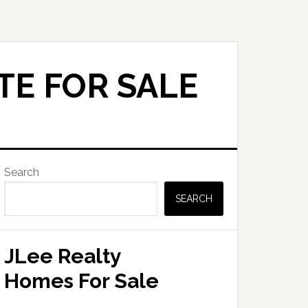
TE FOR SALE
Primary
Search
Sidebar
SEARCH
JLee Realty
Homes For Sale