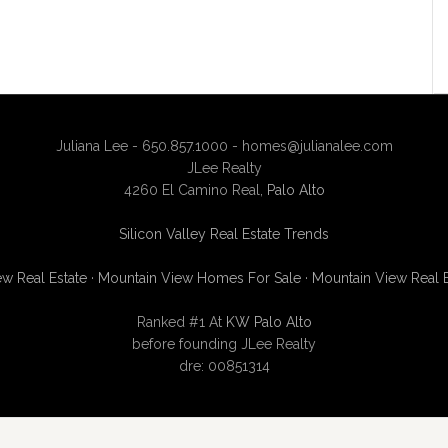
Juliana Lee - 650.857.1000 -
homes@julianalee.com
JLee Realty
4260 El Camino Real,
Palo Alto
Silicon Valley Real Estate Trends
w Real Estate
·
Mountain View Homes For Sale
·
Mountain View Real 
Ranked #1 At
KW Palo Alto
before founding JLee Realty
dre: 00851314