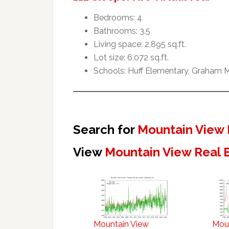
Bedrooms: 4
Bathrooms: 3.5
Living space: 2,895 sq.ft.
Lot size: 6,072 sq.ft.
Schools: Huff Elementary, Graham M
Search for
Mountain View 
View
Mountain View Real 
Mountain View
Mou