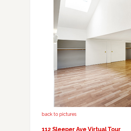
back to pictures
112 Sleeper Ave Virtual Tour