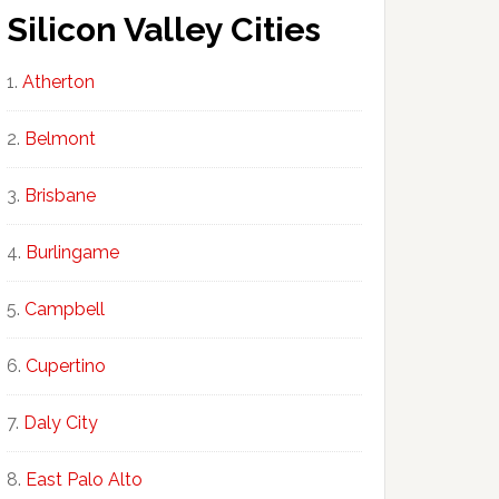
Silicon Valley Cities
Atherton
Belmont
Brisbane
Burlingame
Campbell
Cupertino
Daly City
East Palo Alto