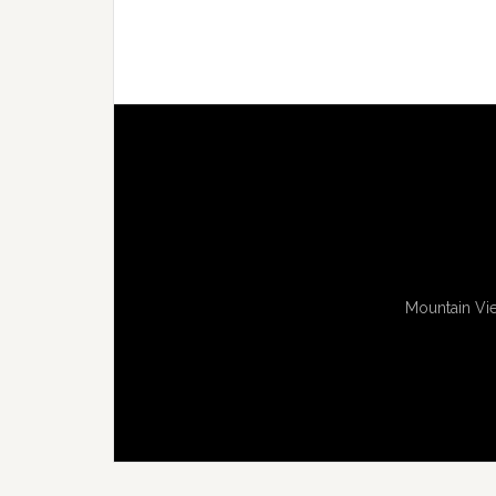
Mountain Vie