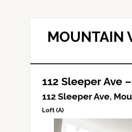
Skip
Skip
to
to
main
primary
content
sidebar
MOUNTAIN V
112 Sleeper Ave – 
112 Sleeper Ave, Mou
Loft (A)