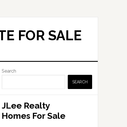
TE FOR SALE
Primary
Search
Sidebar
SEARCH
JLee Realty
Homes For Sale