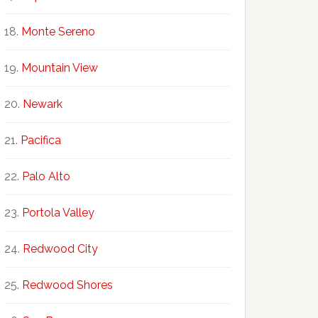
Monte Sereno
Mountain View
Newark
Pacifica
Palo Alto
Portola Valley
Redwood City
Redwood Shores