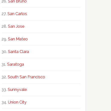
San Bruno
San Carlos
San Jose
San Mateo
Santa Clara
Saratoga
South San Francisco
Sunnyvale
Union City