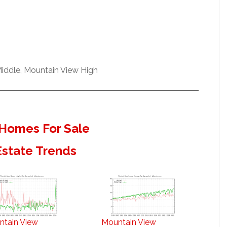
iddle, Mountain View High
Homes For Sale
Estate Trends
ntain View
Mountain View