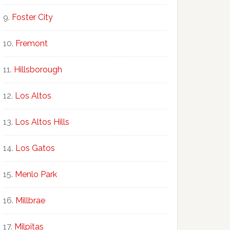
Foster City
Fremont
Hillsborough
Los Altos
Los Altos Hills
Los Gatos
Menlo Park
Millbrae
Milpitas