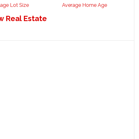
age Lot Size
Average Home Age
w Real Estate