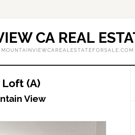
IEW CA REAL ESTA
MOUNTAINVIEWCAREALESTATEFORSALE.COM
Loft (A)
ntain View