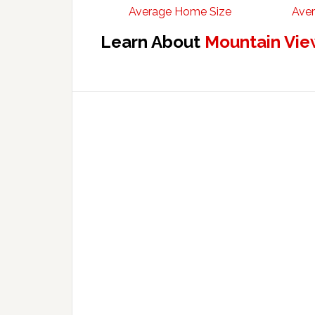
Average Home Size
Aver
Learn About
Mountain Vie