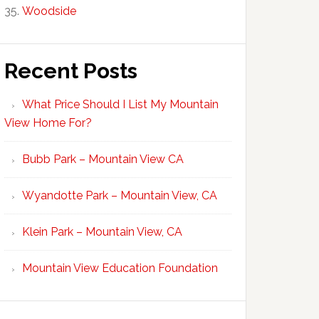
Woodside
Recent Posts
What Price Should I List My Mountain
View Home For?
Bubb Park – Mountain View CA
Wyandotte Park – Mountain View, CA
Klein Park – Mountain View, CA
Mountain View Education Foundation