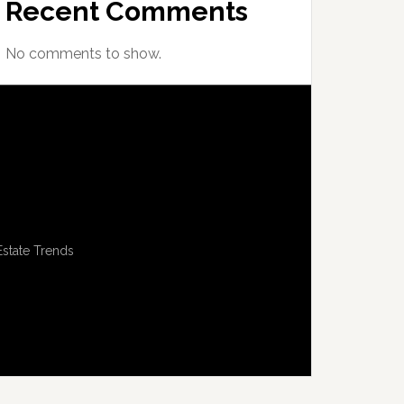
Recent Comments
No comments to show.
Estate Trends