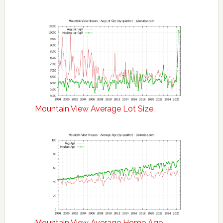
Mountain View Average Lot Size
Mountain View Average Home Age