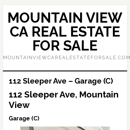
Skip
Skip
to
to
MOUNTAIN VIEW
main
primary
content
sidebar
CA REAL ESTATE
FOR SALE
MOUNTAINVIEWCAREALESTATEFORSALE.CO
112 Sleeper Ave – Garage (C)
112 Sleeper Ave, Mountain
View
Garage (C)