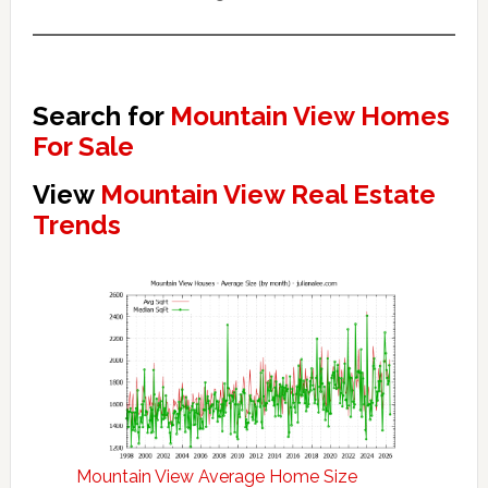
Search for
Mountain View Homes
For Sale
View
Mountain View Real Estate
Trends
Mountain View Average Home Size