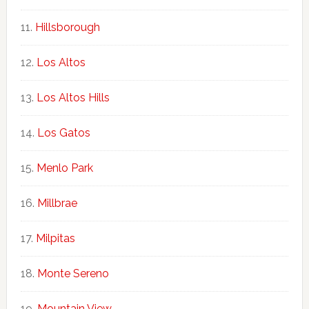
Hillsborough
Los Altos
Los Altos Hills
Los Gatos
Menlo Park
Millbrae
Milpitas
Monte Sereno
Mountain View