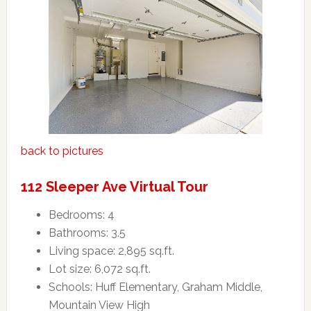
back to pictures
112 Sleeper Ave Virtual Tour
Bedrooms: 4
Bathrooms: 3.5
Living space: 2,895 sq.ft.
Lot size: 6,072 sq.ft.
Schools: Huff Elementary, Graham Middle,
Mountain View High