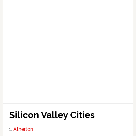
Silicon Valley Cities
Atherton