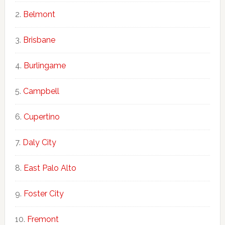
Belmont
Brisbane
Burlingame
Campbell
Cupertino
Daly City
East Palo Alto
Foster City
Fremont