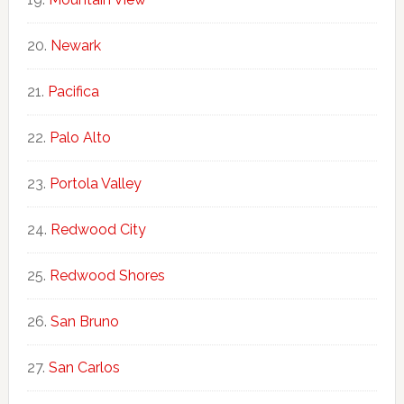
Newark
Pacifica
Palo Alto
Portola Valley
Redwood City
Redwood Shores
San Bruno
San Carlos