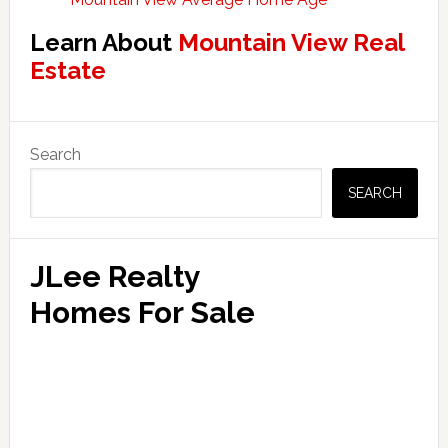
Learn About
Mountain View Real
Estate
Primary
Search
Sidebar
SEARCH
JLee Realty
Homes For Sale