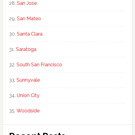
San Jose
San Mateo
Santa Clara
Saratoga
South San Francisco
Sunnyvale
Union City
Woodside