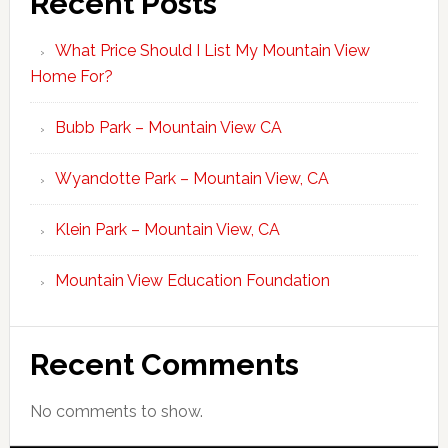
Recent Posts
What Price Should I List My Mountain View
Home For?
Bubb Park – Mountain View CA
Wyandotte Park – Mountain View, CA
Klein Park – Mountain View, CA
Mountain View Education Foundation
Recent Comments
No comments to show.