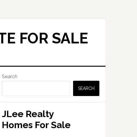
TE FOR SALE
Primary
Search
Sidebar
SEARCH
JLee Realty
Homes For Sale