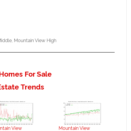
iddle, Mountain View High
Homes For Sale
Estate Trends
ntain View
Mountain View