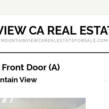
IEW CA REAL ESTA
MOUNTAINVIEWCAREALESTATEFORSALE.COM
 Front Door (A)
ntain View