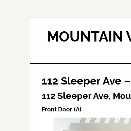
Skip
Skip
to
to
main
primary
content
sidebar
MOUNTAIN V
112 Sleeper Ave –
112 Sleeper Ave, Mou
Front Door (A)