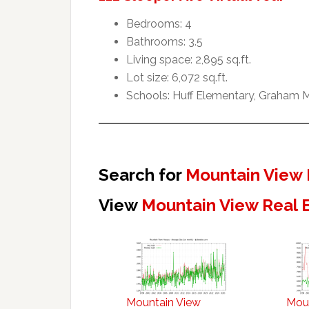
Bedrooms: 4
Bathrooms: 3.5
Living space: 2,895 sq.ft.
Lot size: 6,072 sq.ft.
Schools: Huff Elementary, Graham M
Search for
Mountain View 
View
Mountain View Real 
Mountain View
Mou