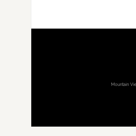
Mountain Vie