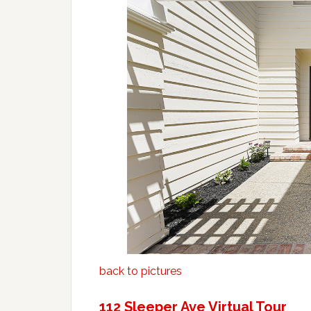
back to pictures
112 Sleeper Ave Virtual Tour