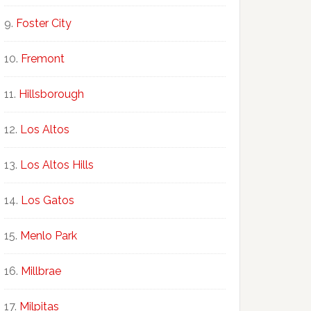
Foster City
Fremont
Hillsborough
Los Altos
Los Altos Hills
Los Gatos
Menlo Park
Millbrae
Milpitas