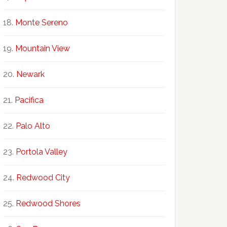
Monte Sereno
Mountain View
Newark
Pacifica
Palo Alto
Portola Valley
Redwood City
Redwood Shores