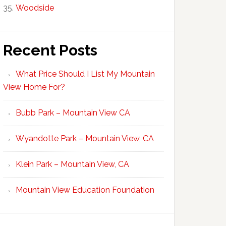
Woodside
Recent Posts
What Price Should I List My Mountain
View Home For?
Bubb Park – Mountain View CA
Wyandotte Park – Mountain View, CA
Klein Park – Mountain View, CA
Mountain View Education Foundation