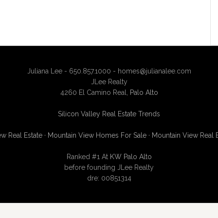
Juliana Lee - 650.857.1000 -
homes@julianalee.com
JLee Realty
4260 El Camino Real,
Palo Alto
Silicon Valley Real Estate Trends
w Real Estate
·
Mountain View Homes For Sale
·
Mountain View Real 
Ranked #1 At
KW Palo Alto
before founding JLee Realty
dre: 00851314