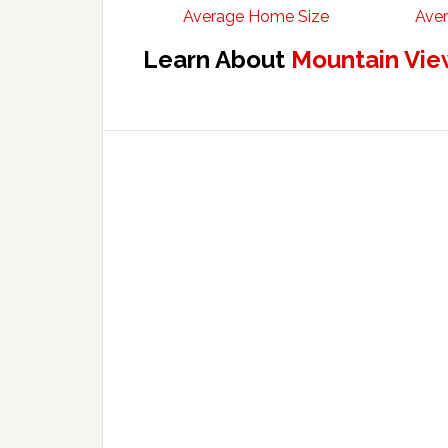
Average Home Size
Aver
Learn About
Mountain Vie