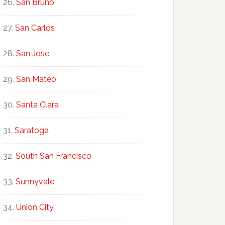
San Bruno
San Carlos
San Jose
San Mateo
Santa Clara
Saratoga
South San Francisco
Sunnyvale
Union City