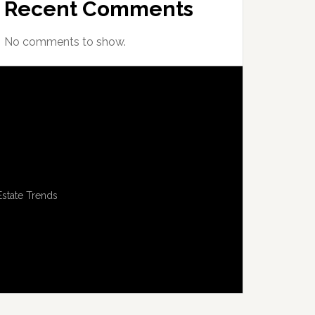
Recent Comments
No comments to show.
Estate Trends