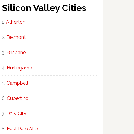
Silicon Valley Cities
Atherton
Belmont
Brisbane
Burlingame
Campbell
Cupertino
Daly City
East Palo Alto