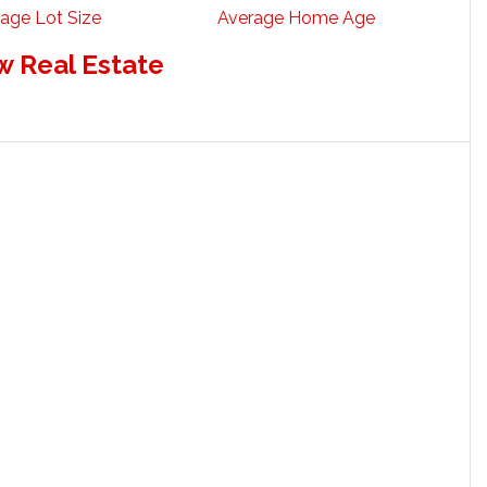
age Lot Size
Average Home Age
w Real Estate