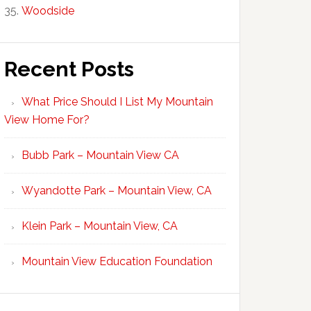
Woodside
Recent Posts
What Price Should I List My Mountain
View Home For?
Bubb Park – Mountain View CA
Wyandotte Park – Mountain View, CA
Klein Park – Mountain View, CA
Mountain View Education Foundation