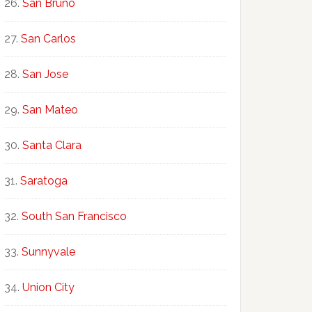
San Bruno
San Carlos
San Jose
San Mateo
Santa Clara
Saratoga
South San Francisco
Sunnyvale
Union City