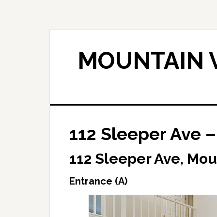
Skip
Skip
to
to
main
primary
content
sidebar
MOUNTAIN V
112 Sleeper Ave –
112 Sleeper Ave, Mou
Entrance (A)