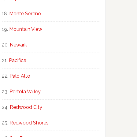
Monte Sereno
Mountain View
Newark
Pacifica
Palo Alto
Portola Valley
Redwood City
Redwood Shores