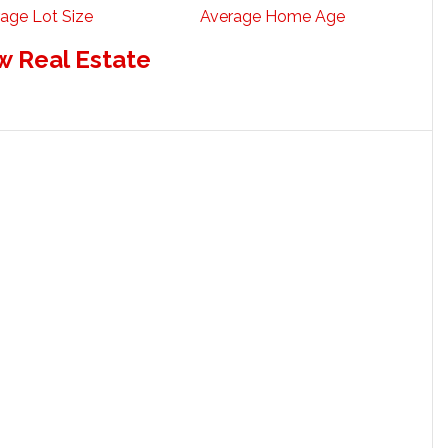
age Lot Size
Average Home Age
w Real Estate