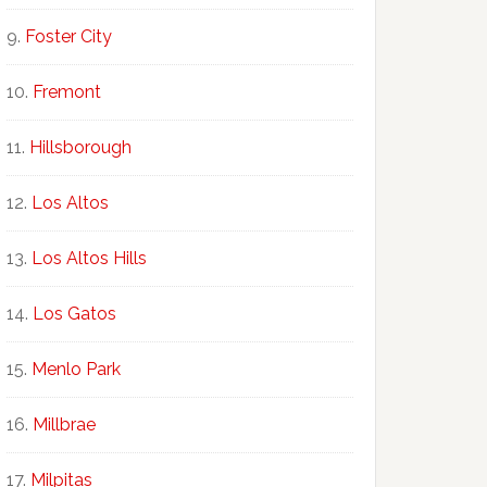
Foster City
Fremont
Hillsborough
Los Altos
Los Altos Hills
Los Gatos
Menlo Park
Millbrae
Milpitas