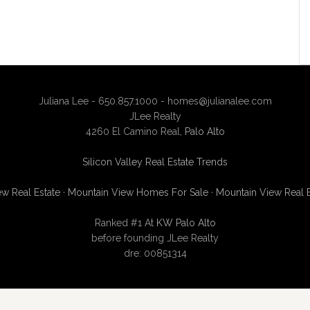
Juliana Lee - 650.857.1000 -
homes@julianalee.com
JLee Realty
4260 El Camino Real,
Palo Alto
Silicon Valley Real Estate Trends
w Real Estate
·
Mountain View Homes For Sale
·
Mountain View Real 
Ranked #1 At
KW Palo Alto
before founding JLee Realty
dre: 00851314