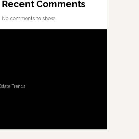
Recent Comments
No comments to show.
Estate Trends