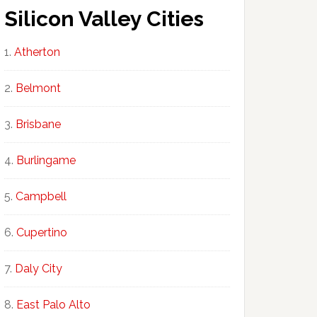
Silicon Valley Cities
Atherton
Belmont
Brisbane
Burlingame
Campbell
Cupertino
Daly City
East Palo Alto