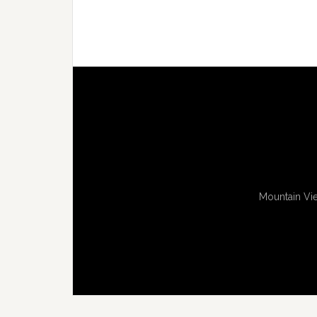
Mountain Vie