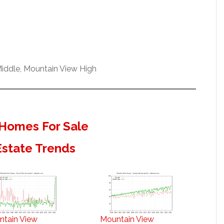
iddle, Mountain View High
Homes For Sale
Estate Trends
ntain View
Mountain View