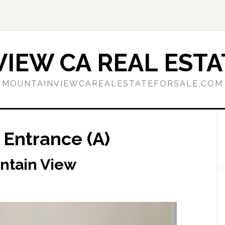
IEW CA REAL ESTA
MOUNTAINVIEWCAREALESTATEFORSALE.COM
 Entrance (A)
ntain View