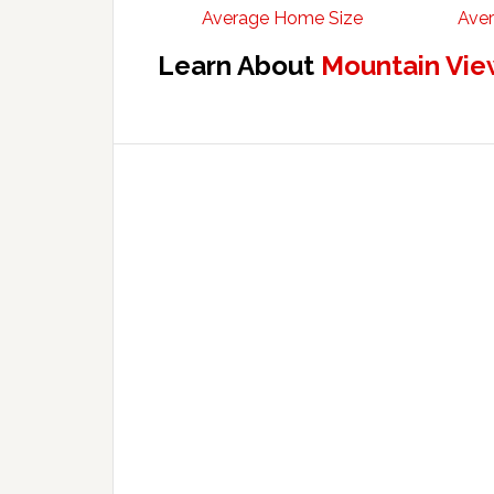
Average Home Size
Aver
Learn About
Mountain Vie