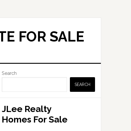
TE FOR SALE
Primary
Search
Sidebar
SEARCH
JLee Realty
Homes For Sale