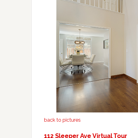
back to pictures
112 Sleeper Ave Virtual Tour