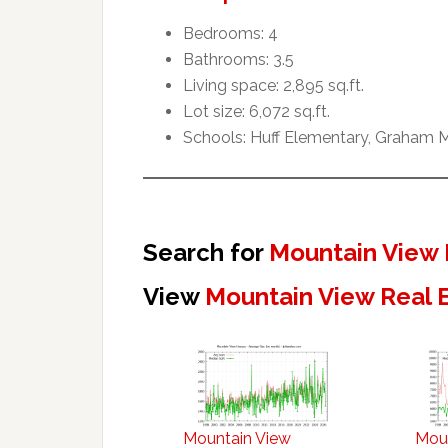
Bedrooms: 4
Bathrooms: 3.5
Living space: 2,895 sq.ft.
Lot size: 6,072 sq.ft.
Schools: Huff Elementary, Graham M
Search for
Mountain View 
View
Mountain View Real 
Mountain View
Mou