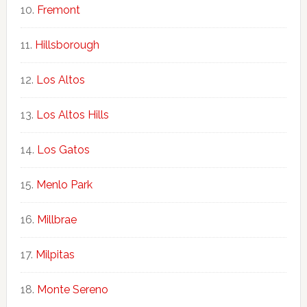
Fremont
Hillsborough
Los Altos
Los Altos Hills
Los Gatos
Menlo Park
Millbrae
Milpitas
Monte Sereno