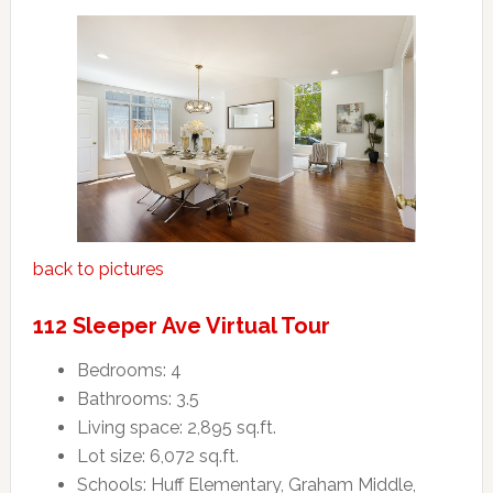
back to pictures
112 Sleeper Ave Virtual Tour
Bedrooms: 4
Bathrooms: 3.5
Living space: 2,895 sq.ft.
Lot size: 6,072 sq.ft.
Schools: Huff Elementary, Graham Middle,