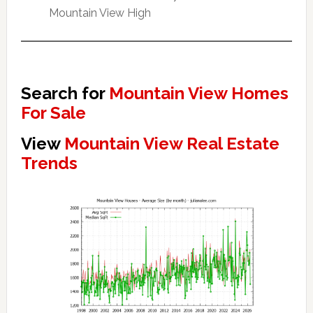
Mountain View High
Search for
Mountain View Homes
For Sale
View
Mountain View Real Estate
Trends