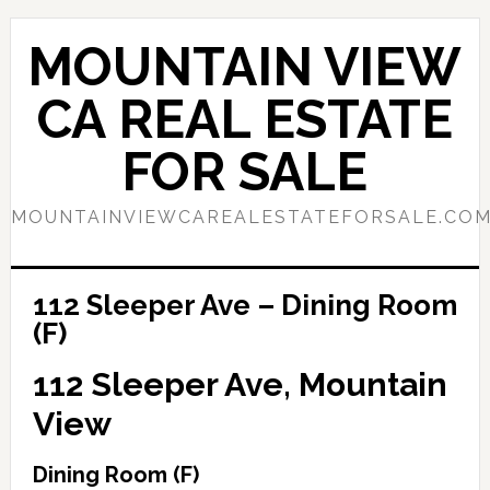
Skip
Skip
to
to
MOUNTAIN VIEW
main
primary
content
sidebar
CA REAL ESTATE
FOR SALE
MOUNTAINVIEWCAREALESTATEFORSALE.CO
112 Sleeper Ave – Dining Room
(F)
112 Sleeper Ave, Mountain
View
Dining Room (F)