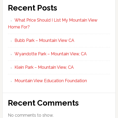
Recent Posts
What Price Should I List My Mountain View
Home For?
Bubb Park – Mountain View CA
Wyandotte Park – Mountain View, CA
Klein Park – Mountain View, CA
Mountain View Education Foundation
Recent Comments
No comments to show.