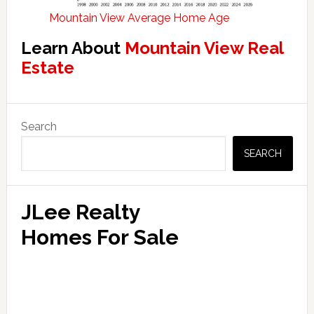
Mountain View Average Home Age
Learn About
Mountain View Real
Estate
Primary
Search
Sidebar
SEARCH
JLee Realty
Homes For Sale