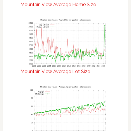
Mountain View Average Home Size
Mountain View Average Lot Size