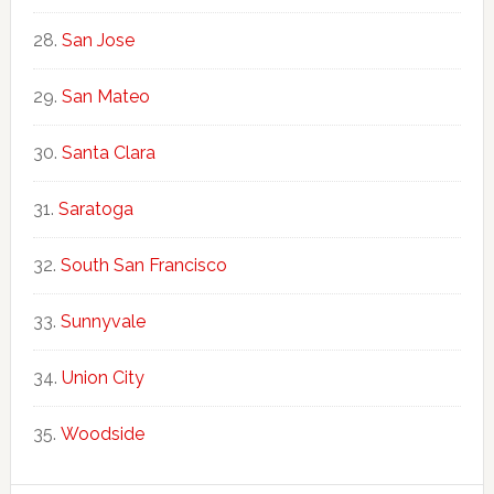
San Jose
San Mateo
Santa Clara
Saratoga
South San Francisco
Sunnyvale
Union City
Woodside