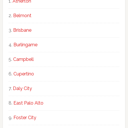
Atherton
Belmont
Brisbane
Burlingame
Campbell
Cupertino
Daly City
East Palo Alto
Foster City