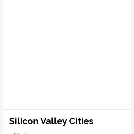
Silicon Valley Cities