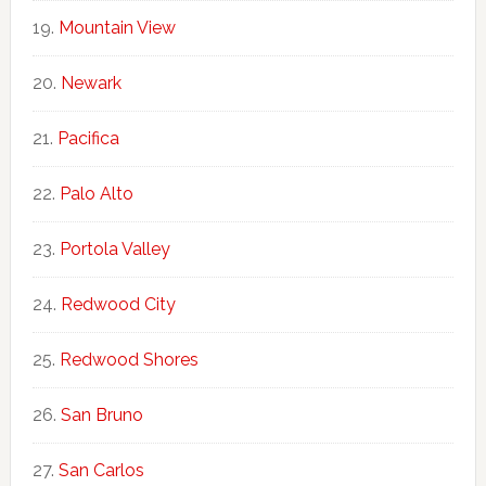
Mountain View
Newark
Pacifica
Palo Alto
Portola Valley
Redwood City
Redwood Shores
San Bruno
San Carlos