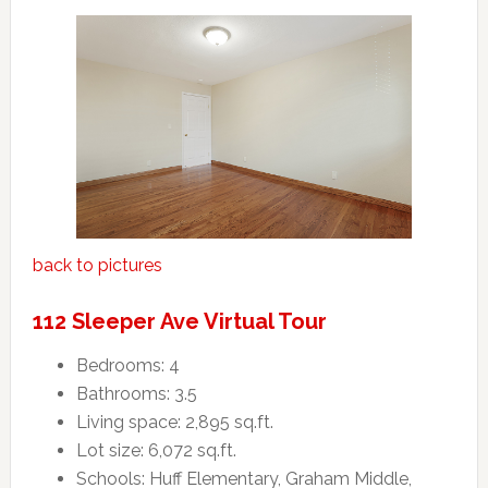
back to pictures
112 Sleeper Ave Virtual Tour
Bedrooms: 4
Bathrooms: 3.5
Living space: 2,895 sq.ft.
Lot size: 6,072 sq.ft.
Schools: Huff Elementary, Graham Middle,