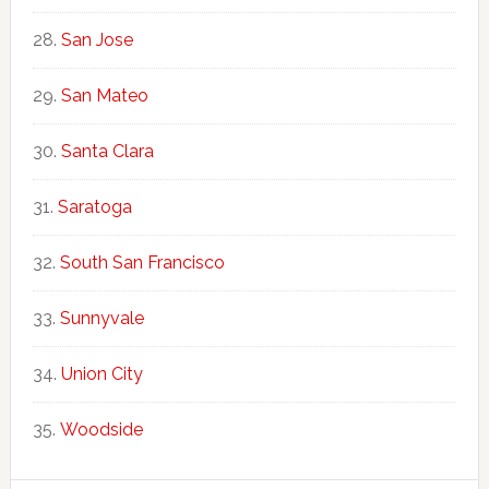
San Jose
San Mateo
Santa Clara
Saratoga
South San Francisco
Sunnyvale
Union City
Woodside