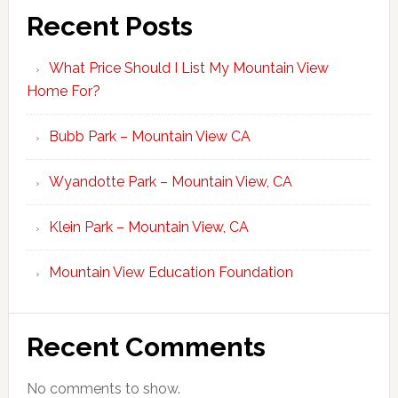
Recent Posts
What Price Should I List My Mountain View
Home For?
Bubb Park – Mountain View CA
Wyandotte Park – Mountain View, CA
Klein Park – Mountain View, CA
Mountain View Education Foundation
Recent Comments
No comments to show.