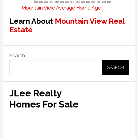
Mountain View Average Home Age
Learn About
Mountain View Real
Estate
Primary
Search
Sidebar
SEARCH
JLee Realty
Homes For Sale