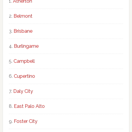
Atherton
Belmont
Brisbane
Burlingame
Campbell
Cupertino
Daly City
East Palo Alto
Foster City