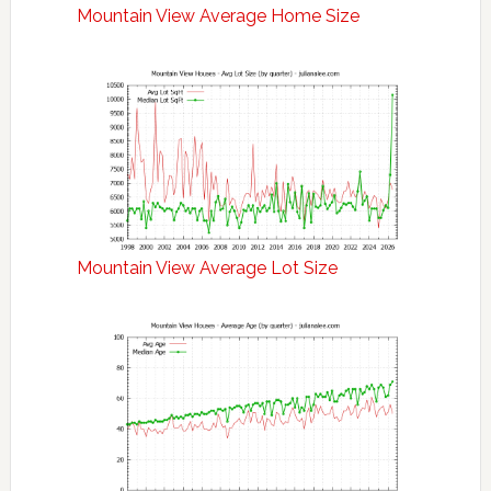
Mountain View Average Home Size
Mountain View Average Lot Size