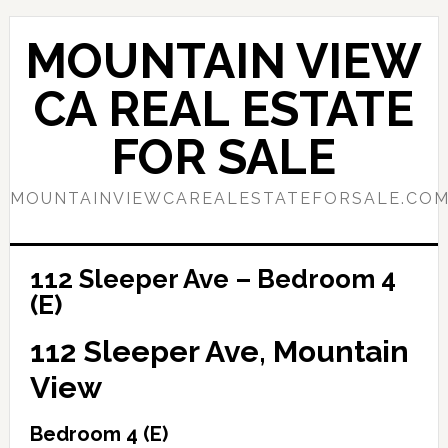
Skip
Skip
to
to
MOUNTAIN VIEW
main
primary
content
sidebar
CA REAL ESTATE
FOR SALE
MOUNTAINVIEWCAREALESTATEFORSALE.CO
112 Sleeper Ave – Bedroom 4
(E)
112 Sleeper Ave, Mountain
View
Bedroom 4 (E)