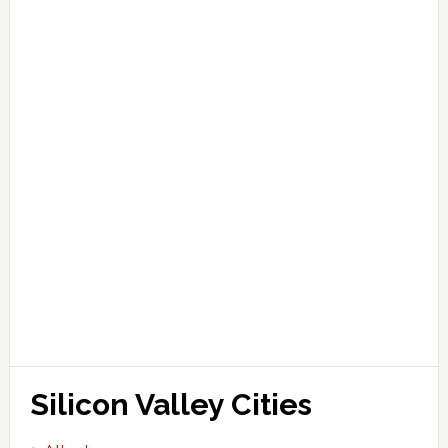
Silicon Valley Cities