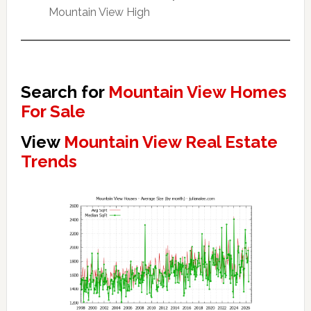
Mountain View High
Search for
Mountain View Homes
For Sale
View
Mountain View Real Estate
Trends