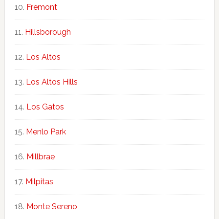
Fremont
Hillsborough
Los Altos
Los Altos Hills
Los Gatos
Menlo Park
Millbrae
Milpitas
Monte Sereno