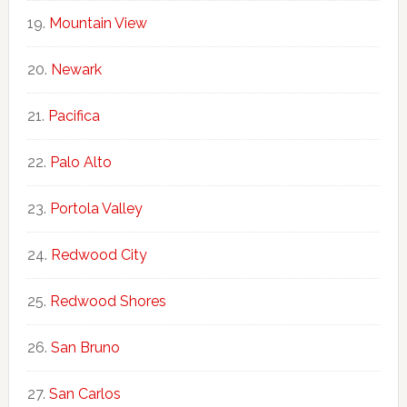
Mountain View
Newark
Pacifica
Palo Alto
Portola Valley
Redwood City
Redwood Shores
San Bruno
San Carlos