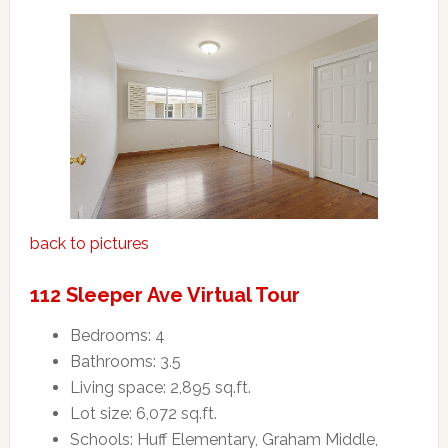
back to pictures
112 Sleeper Ave Virtual Tour
Bedrooms: 4
Bathrooms: 3.5
Living space: 2,895 sq.ft.
Lot size: 6,072 sq.ft.
Schools: Huff Elementary, Graham Middle,