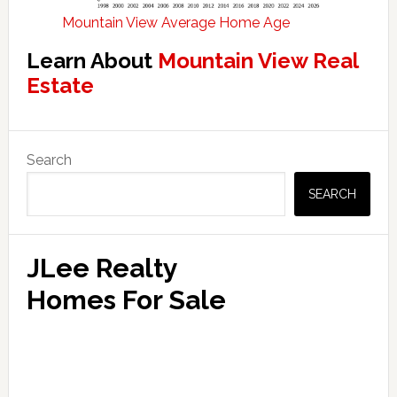
Mountain View Average Home Age
Learn About
Mountain View Real
Estate
Primary
Search
Sidebar
SEARCH
JLee Realty
Homes For Sale