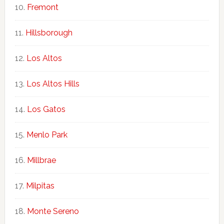
Fremont
Hillsborough
Los Altos
Los Altos Hills
Los Gatos
Menlo Park
Millbrae
Milpitas
Monte Sereno