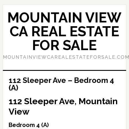
Skip
Skip
to
to
MOUNTAIN VIEW
main
primary
content
sidebar
CA REAL ESTATE
FOR SALE
MOUNTAINVIEWCAREALESTATEFORSALE.CO
112 Sleeper Ave – Bedroom 4
(A)
112 Sleeper Ave, Mountain
View
Bedroom 4 (A)