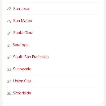
San Jose
San Mateo
Santa Clara
Saratoga
South San Francisco
Sunnyvale
Union City
Woodside