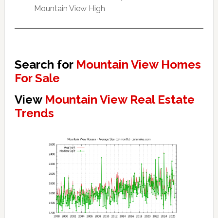
Mountain View High
Search for
Mountain View Homes
For Sale
View
Mountain View Real Estate
Trends