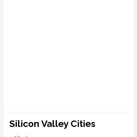
Silicon Valley Cities