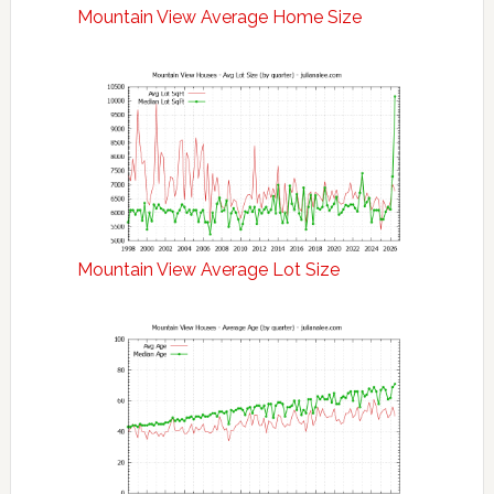
Mountain View Average Home Size
Mountain View Average Lot Size