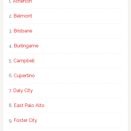
Atherton
Belmont
Brisbane
Burlingame
Campbell
Cupertino
Daly City
East Palo Alto
Foster City