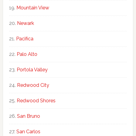
Mountain View
Newark
Pacifica
Palo Alto
Portola Valley
Redwood City
Redwood Shores
San Bruno
San Carlos