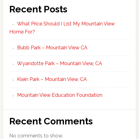
Recent Posts
What Price Should I List My Mountain View
Home For?
Bubb Park – Mountain View CA
Wyandotte Park – Mountain View, CA
Klein Park – Mountain View, CA
Mountain View Education Foundation
Recent Comments
No comments to show.