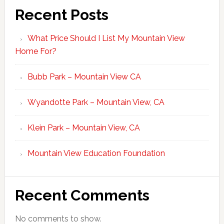
Recent Posts
What Price Should I List My Mountain View
Home For?
Bubb Park – Mountain View CA
Wyandotte Park – Mountain View, CA
Klein Park – Mountain View, CA
Mountain View Education Foundation
Recent Comments
No comments to show.