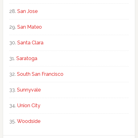
San Jose
San Mateo
Santa Clara
Saratoga
South San Francisco
Sunnyvale
Union City
Woodside