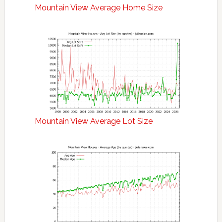
Mountain View Average Home Size
Mountain View Average Lot Size