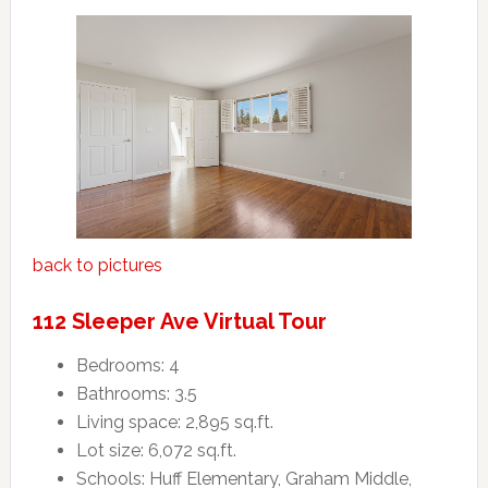
back to pictures
112 Sleeper Ave Virtual Tour
Bedrooms: 4
Bathrooms: 3.5
Living space: 2,895 sq.ft.
Lot size: 6,072 sq.ft.
Schools: Huff Elementary, Graham Middle,