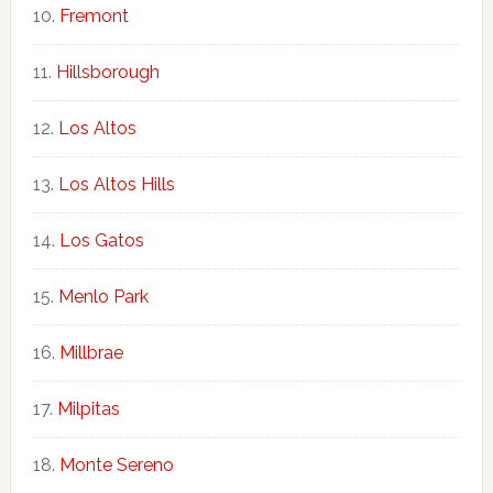
Fremont
Hillsborough
Los Altos
Los Altos Hills
Los Gatos
Menlo Park
Millbrae
Milpitas
Monte Sereno