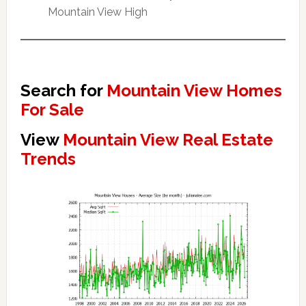
Mountain View High
Search for
Mountain View Homes
For Sale
View
Mountain View Real Estate
Trends