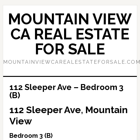
Skip
Skip
to
to
MOUNTAIN VIEW
main
primary
content
sidebar
CA REAL ESTATE
FOR SALE
MOUNTAINVIEWCAREALESTATEFORSALE.CO
112 Sleeper Ave – Bedroom 3
(B)
112 Sleeper Ave, Mountain
View
Bedroom 3 (B)