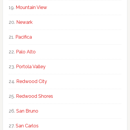
Mountain View
Newark
Pacifica
Palo Alto
Portola Valley
Redwood City
Redwood Shores
San Bruno
San Carlos