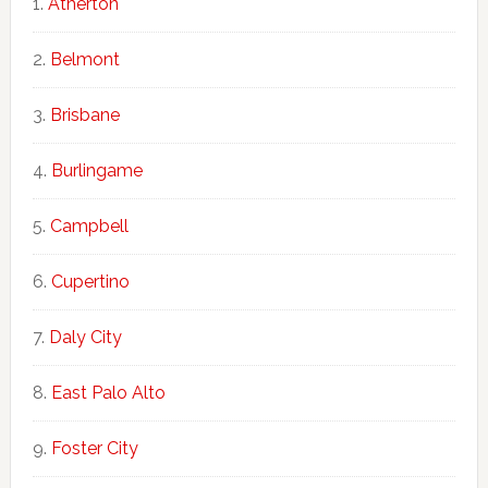
Atherton
Belmont
Brisbane
Burlingame
Campbell
Cupertino
Daly City
East Palo Alto
Foster City