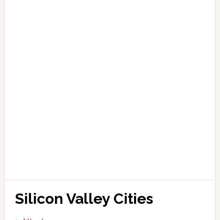
Silicon Valley Cities