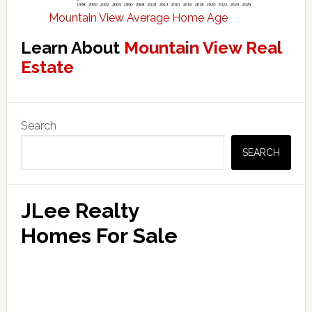
Mountain View Average Home Age
Learn About
Mountain View Real
Estate
Primary
Search
Sidebar
SEARCH
JLee Realty
Homes For Sale