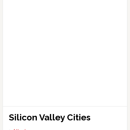
Silicon Valley Cities