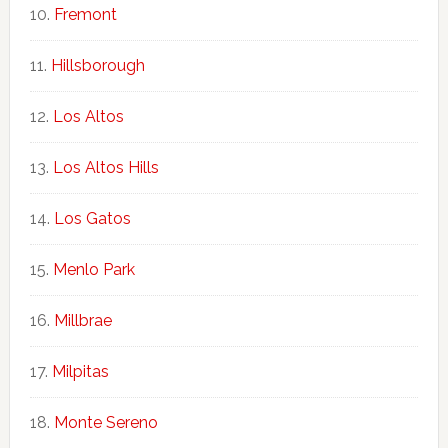
Fremont
Hillsborough
Los Altos
Los Altos Hills
Los Gatos
Menlo Park
Millbrae
Milpitas
Monte Sereno