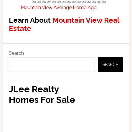
Mountain View Average Home Age
Learn About
Mountain View Real
Estate
Primary
Search
Sidebar
SEARCH
JLee Realty
Homes For Sale