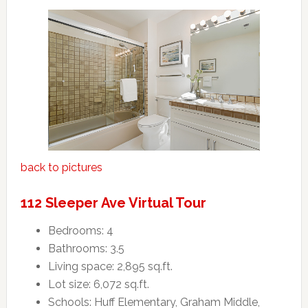
back to pictures
112 Sleeper Ave Virtual Tour
Bedrooms: 4
Bathrooms: 3.5
Living space: 2,895 sq.ft.
Lot size: 6,072 sq.ft.
Schools: Huff Elementary, Graham Middle,