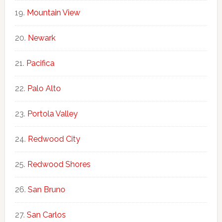
Mountain View
Newark
Pacifica
Palo Alto
Portola Valley
Redwood City
Redwood Shores
San Bruno
San Carlos