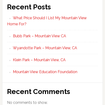
Recent Posts
What Price Should I List My Mountain View
Home For?
Bubb Park – Mountain View CA
Wyandotte Park – Mountain View, CA
Klein Park – Mountain View, CA
Mountain View Education Foundation
Recent Comments
No comments to show.