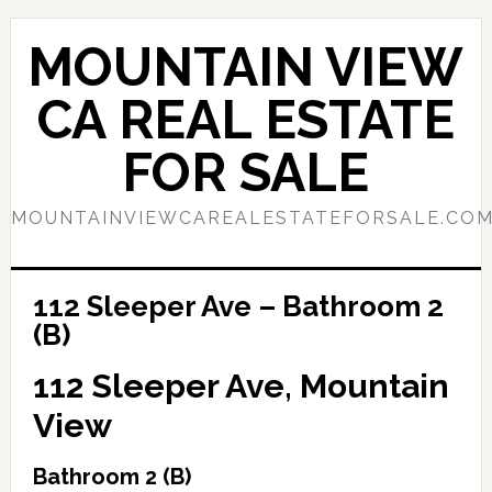
Skip
Skip
to
to
MOUNTAIN VIEW
main
primary
content
sidebar
CA REAL ESTATE
FOR SALE
MOUNTAINVIEWCAREALESTATEFORSALE.CO
112 Sleeper Ave – Bathroom 2
(B)
112 Sleeper Ave, Mountain
View
Bathroom 2 (B)