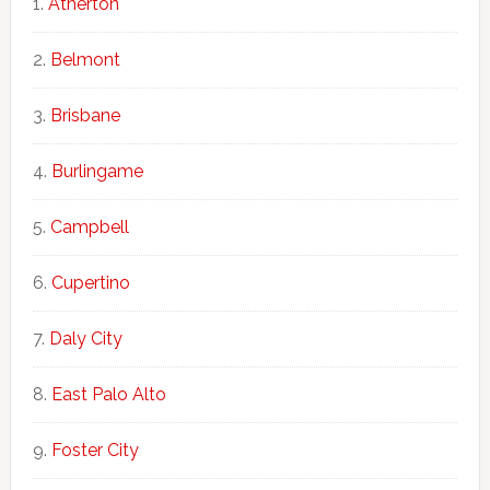
Atherton
Belmont
Brisbane
Burlingame
Campbell
Cupertino
Daly City
East Palo Alto
Foster City