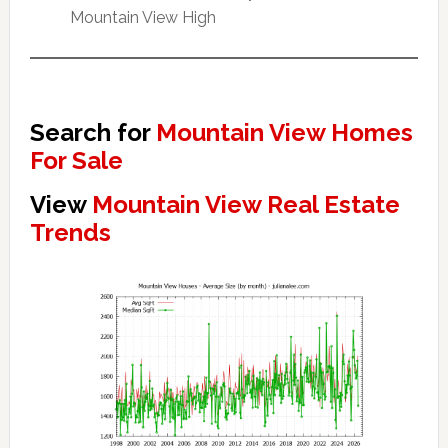
Mountain View High
Search for
Mountain View Homes
For Sale
View
Mountain View Real Estate
Trends