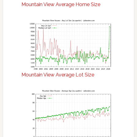
Mountain View Average Home Size
Mountain View Average Lot Size