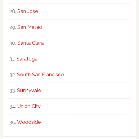
San Jose
San Mateo
Santa Clara
Saratoga
South San Francisco
Sunnyvale
Union City
Woodside