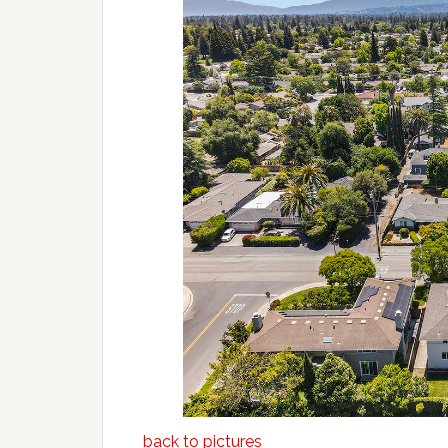
back to pictures