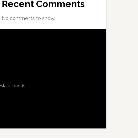
Recent Comments
No comments to show.
Estate Trends