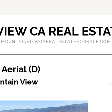
IEW CA REAL ESTA
MOUNTAINVIEWCAREALESTATEFORSALE.COM
Aerial (D)
ntain View