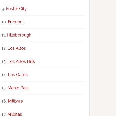
Foster City
Fremont
Hillsborough
Los Altos
Los Altos Hills
Los Gatos
Menlo Park
Millbrae
Milpitas