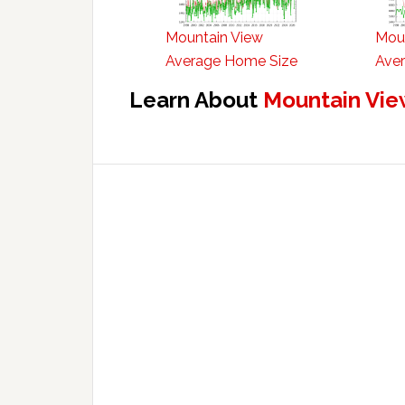
Mountain View
Mou
Average Home Size
Aver
Learn About
Mountain Vie