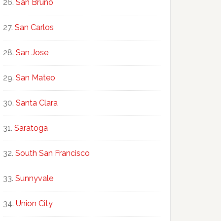
San Bruno
San Carlos
San Jose
San Mateo
Santa Clara
Saratoga
South San Francisco
Sunnyvale
Union City