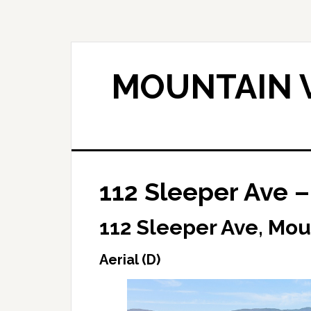
Skip
Skip
to
to
main
primary
content
sidebar
MOUNTAIN V
112 Sleeper Ave – 
112 Sleeper Ave, Mou
Aerial (D)