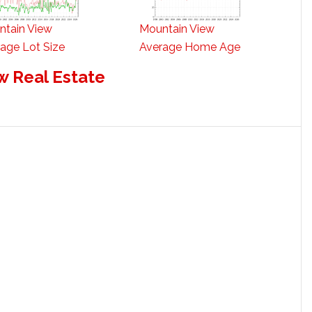
ntain View
Mountain View
age Lot Size
Average Home Age
w Real Estate