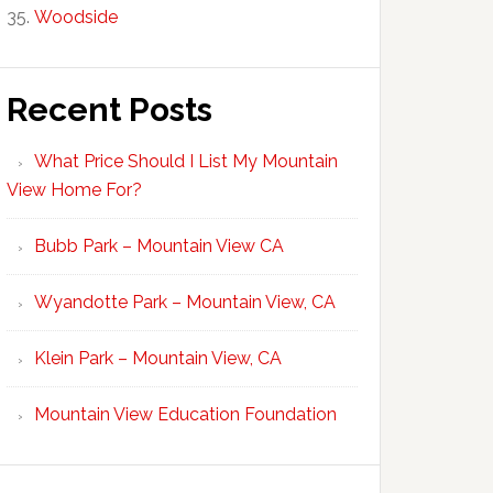
Woodside
Recent Posts
What Price Should I List My Mountain
View Home For?
Bubb Park – Mountain View CA
Wyandotte Park – Mountain View, CA
Klein Park – Mountain View, CA
Mountain View Education Foundation