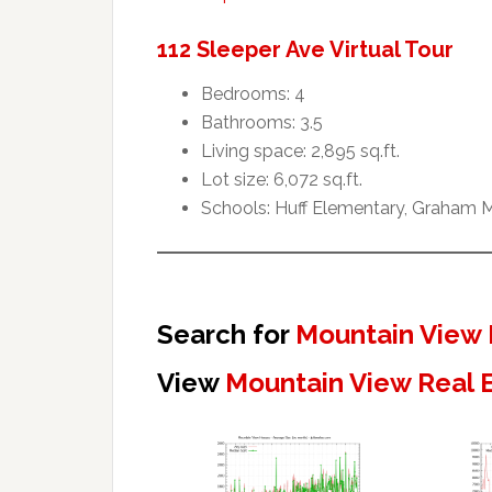
112 Sleeper Ave Virtual Tour
Bedrooms: 4
Bathrooms: 3.5
Living space: 2,895 sq.ft.
Lot size: 6,072 sq.ft.
Schools: Huff Elementary, Graham M
Search for
Mountain View 
View
Mountain View Real 