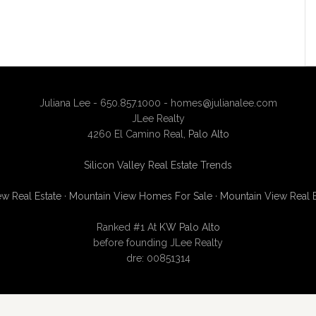
Juliana Lee - 650.857.1000 -
homes@julianalee.com
JLee Realty
4260 El Camino Real,
Palo Alto
Silicon Valley Real Estate Trends
w Real Estate
·
Mountain View Homes For Sale
·
Mountain View Real 
Ranked #1 At
KW Palo Alto
before founding JLee Realty
dre: 00851314