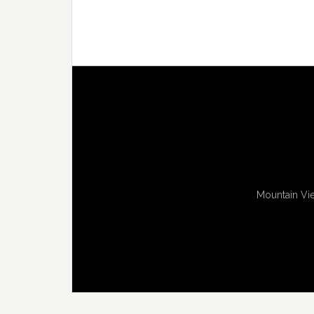
Mountain Vie