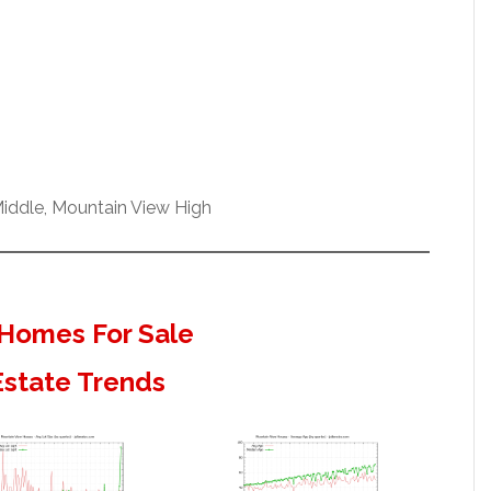
iddle, Mountain View High
Homes For Sale
Estate Trends