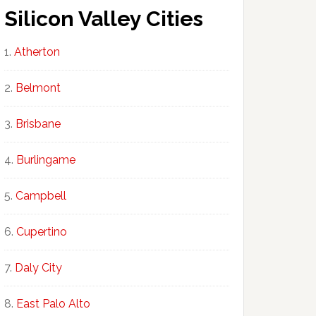
Silicon Valley Cities
Atherton
Belmont
Brisbane
Burlingame
Campbell
Cupertino
Daly City
East Palo Alto