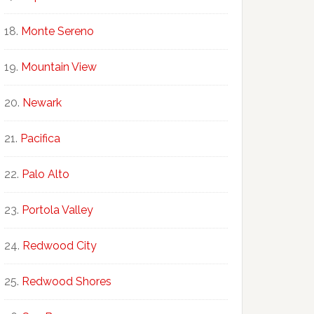
Monte Sereno
Mountain View
Newark
Pacifica
Palo Alto
Portola Valley
Redwood City
Redwood Shores