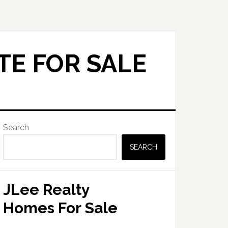
TE FOR SALE
Primary
Search
Sidebar
SEARCH
JLee Realty
Homes For Sale