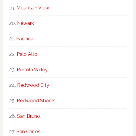
Mountain View
Newark
Pacifica
Palo Alto
Portola Valley
Redwood City
Redwood Shores
San Bruno
San Carlos