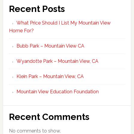
Recent Posts
What Price Should I List My Mountain View
Home For?
Bubb Park – Mountain View CA
Wyandotte Park – Mountain View, CA
Klein Park – Mountain View, CA
Mountain View Education Foundation
Recent Comments
No comments to show.