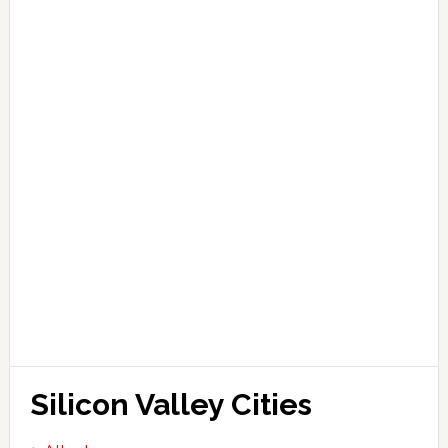
Silicon Valley Cities