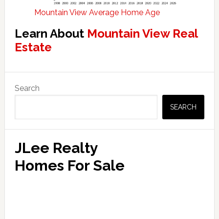
Mountain View Average Home Age
Learn About
Mountain View Real
Estate
Primary
Search
Sidebar
SEARCH
JLee Realty
Homes For Sale