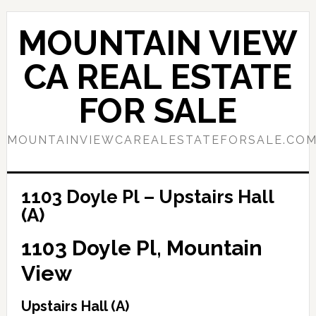
Skip
Skip
to
to
MOUNTAIN VIEW
main
primary
content
sidebar
CA REAL ESTATE
FOR SALE
MOUNTAINVIEWCAREALESTATEFORSALE.CO
1103 Doyle Pl – Upstairs Hall
(A)
1103 Doyle Pl, Mountain
View
Upstairs Hall (A)