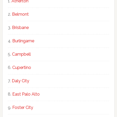
Atherton
Belmont
Brisbane
Burlingame
Campbell
Cupertino
Daly City
East Palo Alto
Foster City