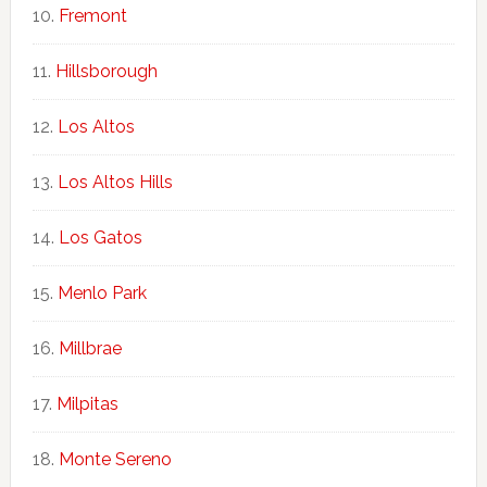
Fremont
Hillsborough
Los Altos
Los Altos Hills
Los Gatos
Menlo Park
Millbrae
Milpitas
Monte Sereno