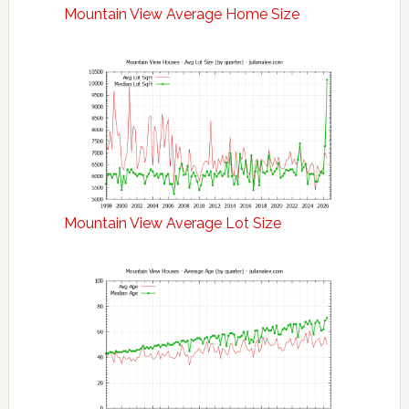
Mountain View Average Home Size
Mountain View Average Lot Size