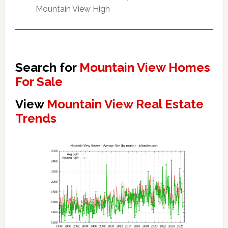
Mountain View High
Search for
Mountain View Homes
For Sale
View
Mountain View Real Estate
Trends