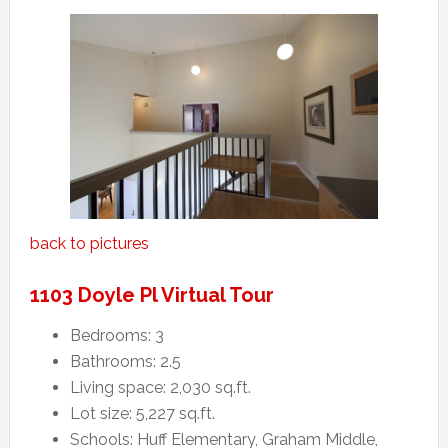
back to pictures
1103 Doyle Pl Virtual Tour
Bedrooms: 3
Bathrooms: 2.5
Living space: 2,030 sq.ft.
Lot size: 5,227 sq.ft.
Schools: Huff Elementary, Graham Middle,