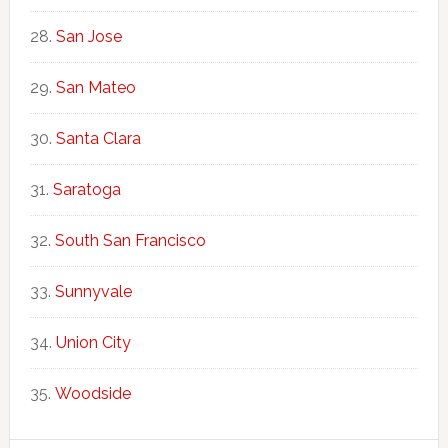
San Jose
San Mateo
Santa Clara
Saratoga
South San Francisco
Sunnyvale
Union City
Woodside