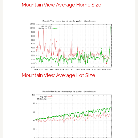
Mountain View Average Home Size
Mountain View Average Lot Size