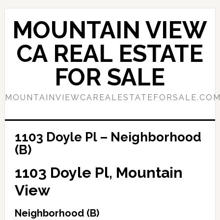
Skip
Skip
to
to
MOUNTAIN VIEW
main
primary
content
sidebar
CA REAL ESTATE
FOR SALE
MOUNTAINVIEWCAREALESTATEFORSALE.CO
1103 Doyle Pl – Neighborhood
(B)
1103 Doyle Pl, Mountain
View
Neighborhood (B)