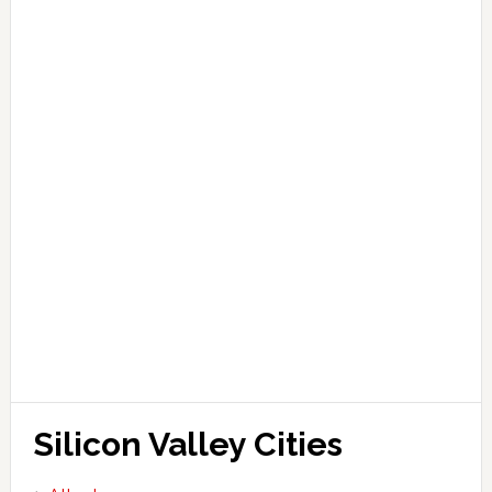
Silicon Valley Cities