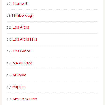
Fremont
Hillsborough
Los Altos
Los Altos Hills
Los Gatos
Menlo Park
Millbrae
Milpitas
Monte Sereno