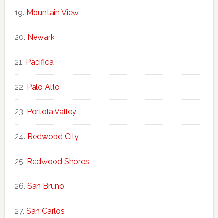
Mountain View
Newark
Pacifica
Palo Alto
Portola Valley
Redwood City
Redwood Shores
San Bruno
San Carlos