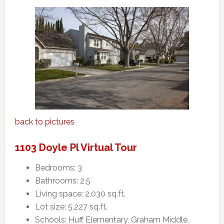
back to pictures
1103 Doyle Pl Virtual Tour
Bedrooms: 3
Bathrooms: 2.5
Living space: 2,030 sq.ft.
Lot size: 5,227 sq.ft.
Schools: Huff Elementary, Graham Middle,