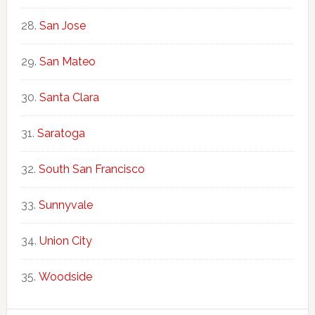
San Jose
San Mateo
Santa Clara
Saratoga
South San Francisco
Sunnyvale
Union City
Woodside