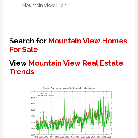
Mountain View High
Search for
Mountain View Homes
For Sale
View
Mountain View Real Estate
Trends