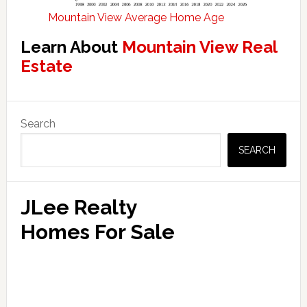
Mountain View Average Home Age
Learn About
Mountain View Real
Estate
Primary
Search
Sidebar
SEARCH
JLee Realty
Homes For Sale