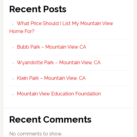
Recent Posts
What Price Should I List My Mountain View
Home For?
Bubb Park – Mountain View CA
Wyandotte Park – Mountain View, CA
Klein Park – Mountain View, CA
Mountain View Education Foundation
Recent Comments
No comments to show.