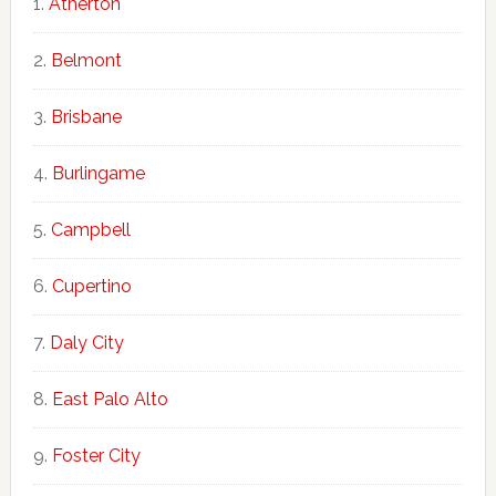
Atherton
Belmont
Brisbane
Burlingame
Campbell
Cupertino
Daly City
East Palo Alto
Foster City