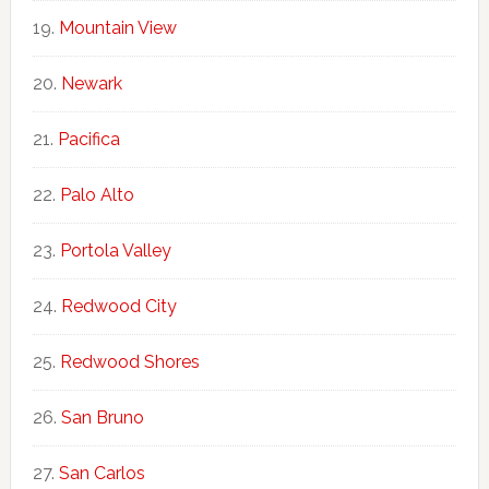
Mountain View
Newark
Pacifica
Palo Alto
Portola Valley
Redwood City
Redwood Shores
San Bruno
San Carlos