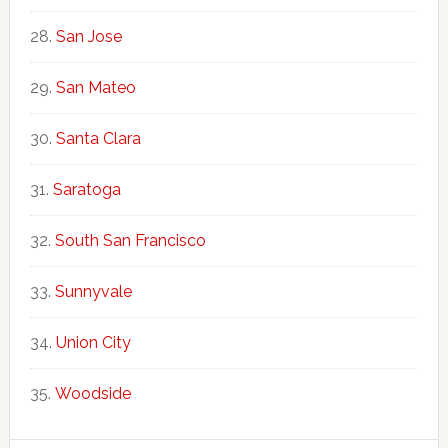
San Jose
San Mateo
Santa Clara
Saratoga
South San Francisco
Sunnyvale
Union City
Woodside