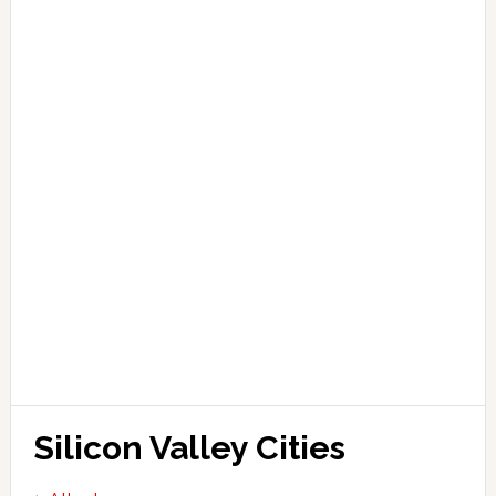
Silicon Valley Cities