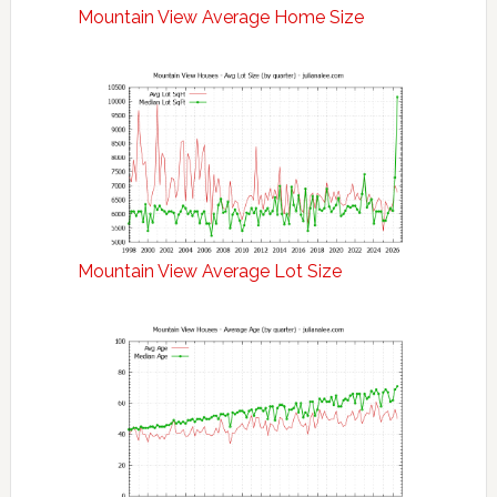
Mountain View Average Home Size
Mountain View Average Lot Size