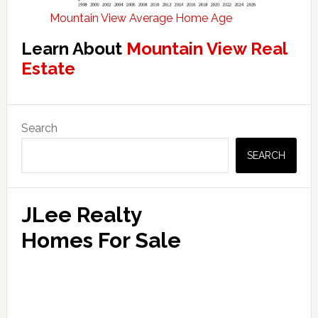
Mountain View Average Home Age
Learn About
Mountain View Real
Estate
Primary
Search
Sidebar
SEARCH
JLee Realty
Homes For Sale