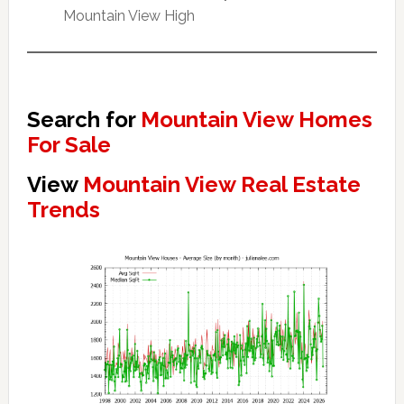
Mountain View High
Search for
Mountain View Homes
For Sale
View
Mountain View Real Estate
Trends