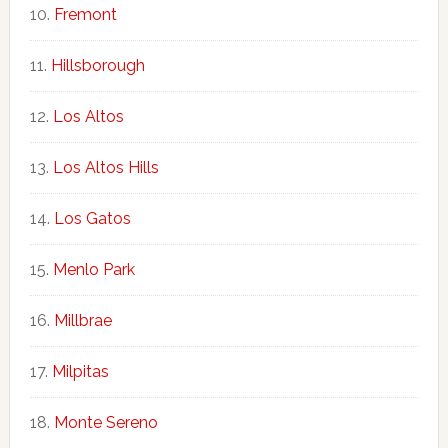
Fremont
Hillsborough
Los Altos
Los Altos Hills
Los Gatos
Menlo Park
Millbrae
Milpitas
Monte Sereno