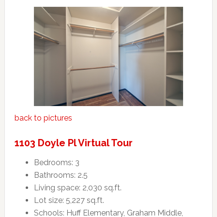
back to pictures
1103 Doyle Pl Virtual Tour
Bedrooms: 3
Bathrooms: 2.5
Living space: 2,030 sq.ft.
Lot size: 5,227 sq.ft.
Schools: Huff Elementary, Graham Middle,