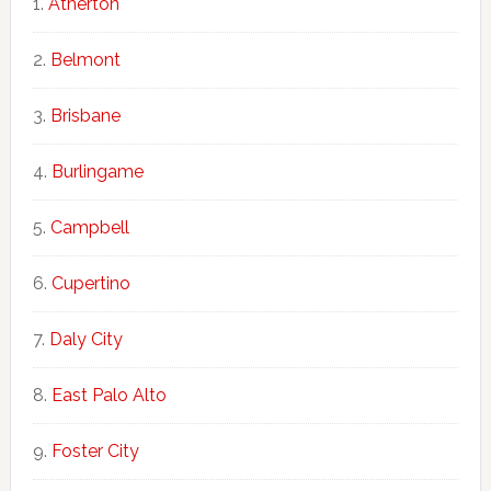
Atherton
Belmont
Brisbane
Burlingame
Campbell
Cupertino
Daly City
East Palo Alto
Foster City