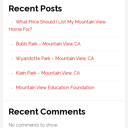
Recent Posts
What Price Should I List My Mountain View
Home For?
Bubb Park – Mountain View CA
Wyandotte Park – Mountain View, CA
Klein Park – Mountain View, CA
Mountain View Education Foundation
Recent Comments
No comments to show.