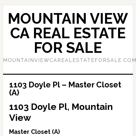
Skip
Skip
to
to
MOUNTAIN VIEW
main
primary
content
sidebar
CA REAL ESTATE
FOR SALE
MOUNTAINVIEWCAREALESTATEFORSALE.CO
1103 Doyle Pl – Master Closet
(A)
1103 Doyle Pl, Mountain
View
Master Closet (A)