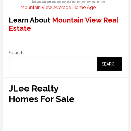
Mountain View Average Home Age
Learn About
Mountain View Real
Estate
Primary
Search
Sidebar
SEARCH
JLee Realty
Homes For Sale