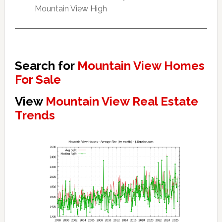
Mountain View High
Search for
Mountain View Homes
For Sale
View
Mountain View Real Estate
Trends