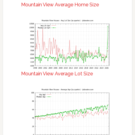
Mountain View Average Home Size
Mountain View Average Lot Size