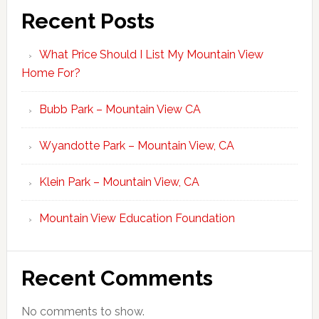
Recent Posts
What Price Should I List My Mountain View
Home For?
Bubb Park – Mountain View CA
Wyandotte Park – Mountain View, CA
Klein Park – Mountain View, CA
Mountain View Education Foundation
Recent Comments
No comments to show.