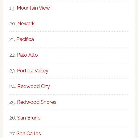
Mountain View
Newark
Pacifica
Palo Alto
Portola Valley
Redwood City
Redwood Shores
San Bruno
San Carlos