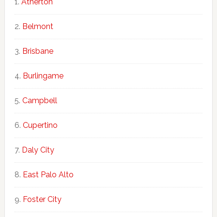
Atherton
Belmont
Brisbane
Burlingame
Campbell
Cupertino
Daly City
East Palo Alto
Foster City