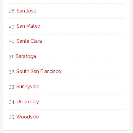
San Jose
San Mateo
Santa Clara
Saratoga
South San Francisco
Sunnyvale
Union City
Woodside