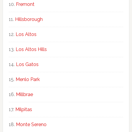
Fremont
Hillsborough
Los Altos
Los Altos Hills
Los Gatos
Menlo Park
Millbrae
Milpitas
Monte Sereno