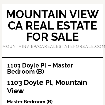
Skip
Skip
to
to
MOUNTAIN VIEW
main
primary
content
sidebar
CA REAL ESTATE
FOR SALE
MOUNTAINVIEWCAREALESTATEFORSALE.CO
1103 Doyle Pl – Master
Bedroom (B)
1103 Doyle Pl, Mountain
View
Master Bedroom (B)