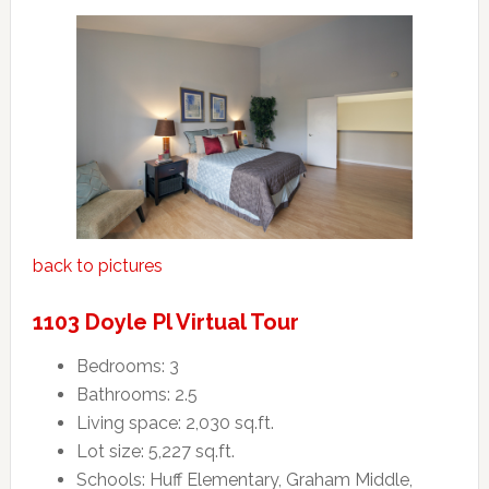
back to pictures
1103 Doyle Pl Virtual Tour
Bedrooms: 3
Bathrooms: 2.5
Living space: 2,030 sq.ft.
Lot size: 5,227 sq.ft.
Schools: Huff Elementary, Graham Middle,