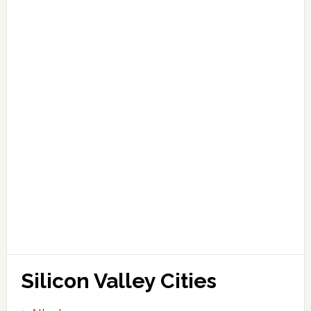
Silicon Valley Cities