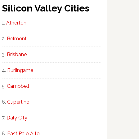
Silicon Valley Cities
Atherton
Belmont
Brisbane
Burlingame
Campbell
Cupertino
Daly City
East Palo Alto