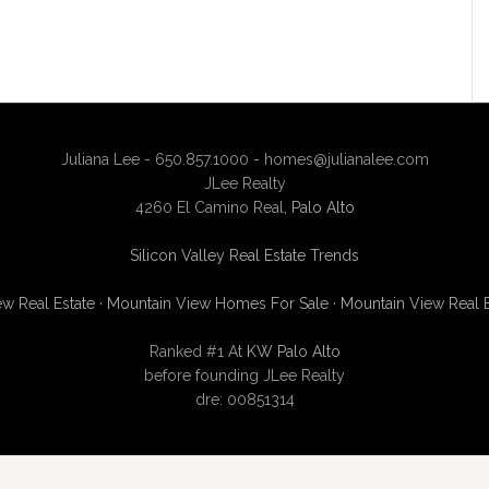
Juliana Lee - 650.857.1000 -
homes@julianalee.com
JLee Realty
4260 El Camino Real,
Palo Alto
Silicon Valley Real Estate Trends
w Real Estate
·
Mountain View Homes For Sale
·
Mountain View Real 
Ranked #1 At
KW Palo Alto
before founding JLee Realty
dre: 00851314