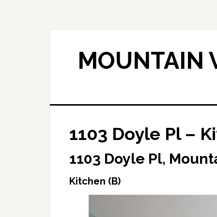
Skip
Skip
to
to
main
primary
content
sidebar
MOUNTAIN V
1103 Doyle Pl – K
1103 Doyle Pl, Mount
Kitchen (B)