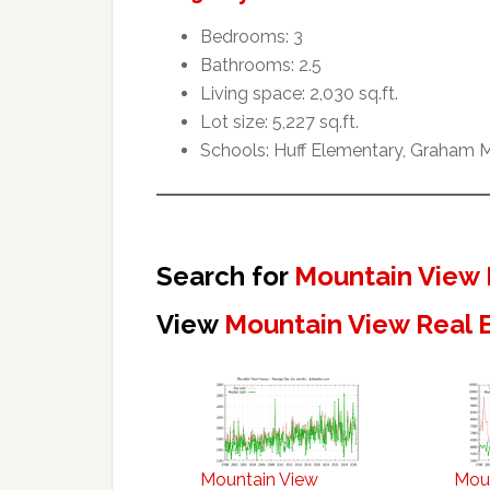
Bedrooms: 3
Bathrooms: 2.5
Living space: 2,030 sq.ft.
Lot size: 5,227 sq.ft.
Schools: Huff Elementary, Graham M
Search for
Mountain View 
View
Mountain View Real 
Mountain View
Mou