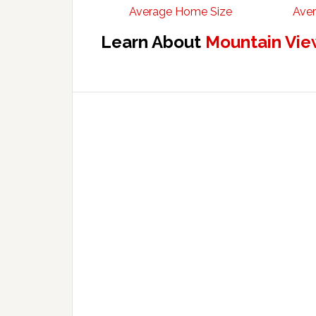
Average Home Size
Aver
Learn About
Mountain Vie