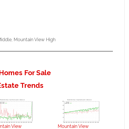
iddle, Mountain View High
Homes For Sale
Estate Trends
ntain View
Mountain View