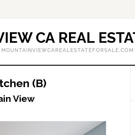
IEW CA REAL ESTA
MOUNTAINVIEWCAREALESTATEFORSALE.COM
itchen (B)
ain View