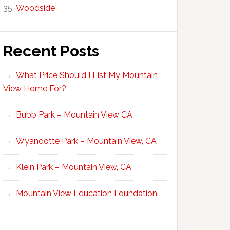
Woodside
Recent Posts
What Price Should I List My Mountain
View Home For?
Bubb Park – Mountain View CA
Wyandotte Park – Mountain View, CA
Klein Park – Mountain View, CA
Mountain View Education Foundation