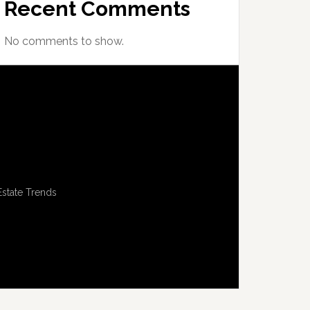
Recent Comments
No comments to show.
Estate Trends