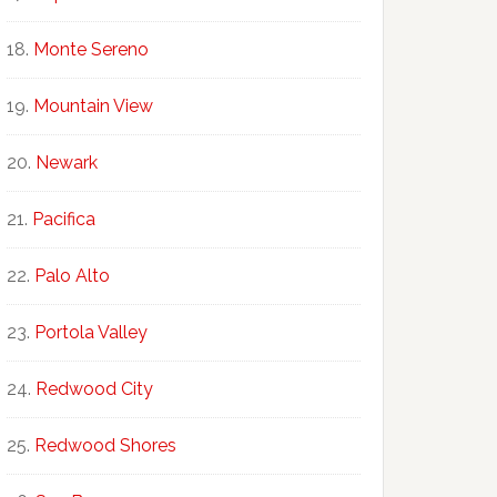
Monte Sereno
Mountain View
Newark
Pacifica
Palo Alto
Portola Valley
Redwood City
Redwood Shores