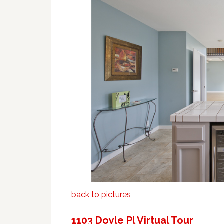
back to pictures
1103 Doyle Pl Virtual Tour