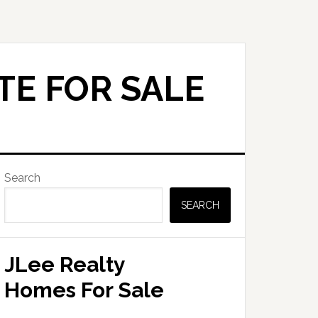
TE FOR SALE
Primary
Search
Sidebar
SEARCH
JLee Realty
Homes For Sale