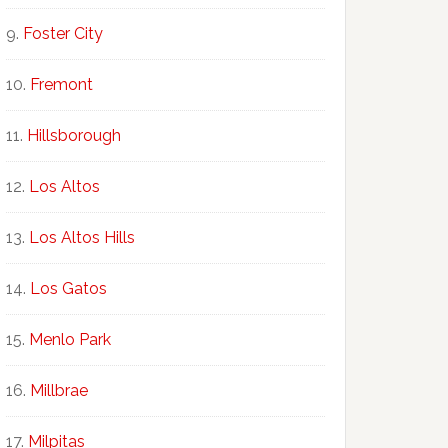
Foster City
Fremont
Hillsborough
Los Altos
Los Altos Hills
Los Gatos
Menlo Park
Millbrae
Milpitas