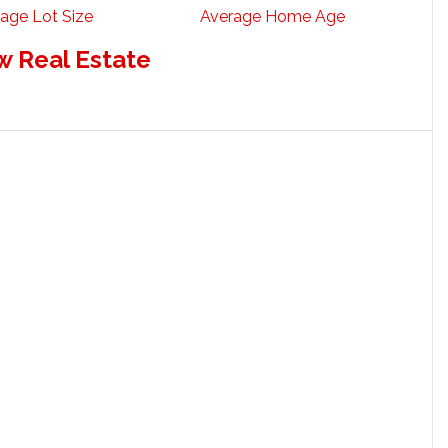
age Lot Size
Average Home Age
w Real Estate