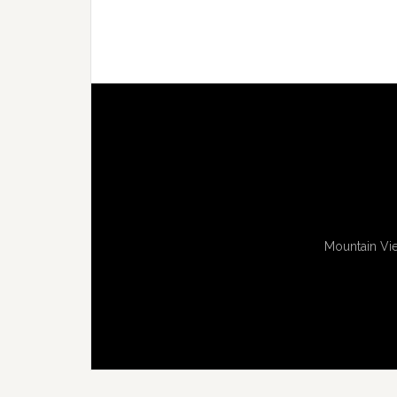
Mountain Vie