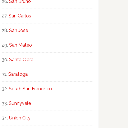
San Bruno
San Carlos
San Jose
San Mateo
Santa Clara
Saratoga
South San Francisco
Sunnyvale
Union City