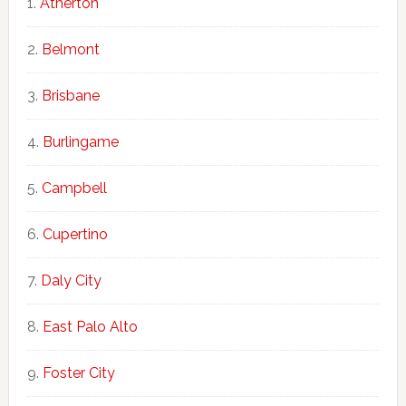
Atherton
Belmont
Brisbane
Burlingame
Campbell
Cupertino
Daly City
East Palo Alto
Foster City