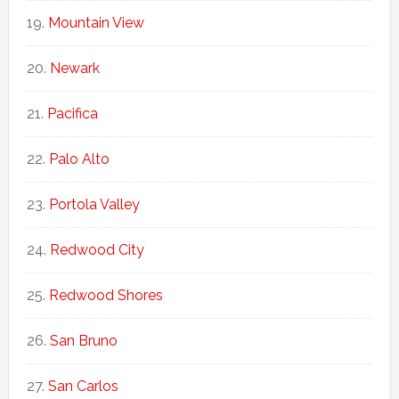
Mountain View
Newark
Pacifica
Palo Alto
Portola Valley
Redwood City
Redwood Shores
San Bruno
San Carlos