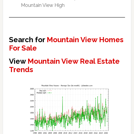
Mountain View High
Search for
Mountain View Homes
For Sale
View
Mountain View Real Estate
Trends