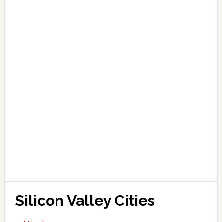
Silicon Valley Cities