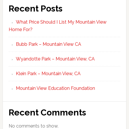
Recent Posts
What Price Should I List My Mountain View
Home For?
Bubb Park – Mountain View CA
Wyandotte Park – Mountain View, CA
Klein Park – Mountain View, CA
Mountain View Education Foundation
Recent Comments
No comments to show.