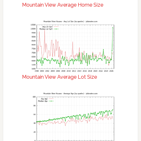
Mountain View Average Home Size
Mountain View Average Lot Size