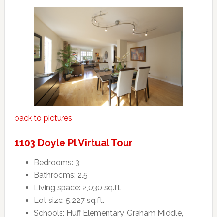
back to pictures
1103 Doyle Pl Virtual Tour
Bedrooms: 3
Bathrooms: 2.5
Living space: 2,030 sq.ft.
Lot size: 5,227 sq.ft.
Schools: Huff Elementary, Graham Middle,