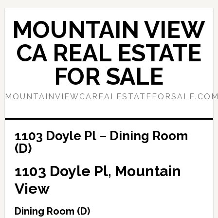
Skip
Skip
to
to
MOUNTAIN VIEW
main
primary
content
sidebar
CA REAL ESTATE
FOR SALE
MOUNTAINVIEWCAREALESTATEFORSALE.CO
1103 Doyle Pl – Dining Room
(D)
1103 Doyle Pl, Mountain
View
Dining Room (D)