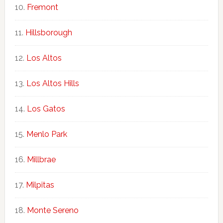
Fremont
Hillsborough
Los Altos
Los Altos Hills
Los Gatos
Menlo Park
Millbrae
Milpitas
Monte Sereno