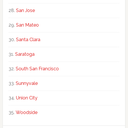
San Jose
San Mateo
Santa Clara
Saratoga
South San Francisco
Sunnyvale
Union City
Woodside