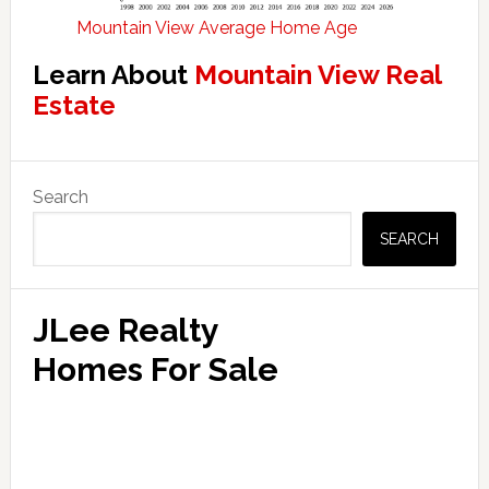
Mountain View Average Home Age
Learn About
Mountain View Real
Estate
Primary
Search
Sidebar
SEARCH
JLee Realty
Homes For Sale