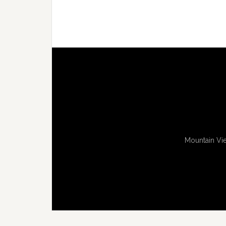
Mountain Vie