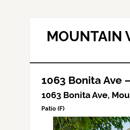
Skip
Skip
to
to
main
primary
content
sidebar
MOUNTAIN V
1063 Bonita Ave –
1063 Bonita Ave, Mou
Patio (F)