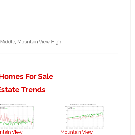
Middle, Mountain View High
Homes For Sale
Estate Trends
ntain View
Mountain View