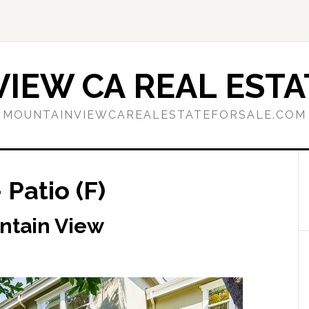
IEW CA REAL ESTA
MOUNTAINVIEWCAREALESTATEFORSALE.COM
 Patio (F)
ntain View