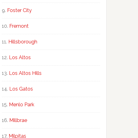
Foster City
Fremont
Hillsborough
Los Altos
Los Altos Hills
Los Gatos
Menlo Park
Millbrae
Milpitas