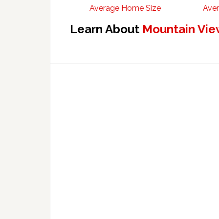
Average Home Size
Aver
Learn About
Mountain Vie