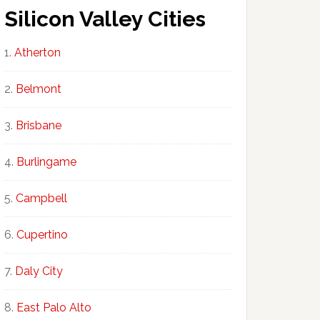
Silicon Valley Cities
Atherton
Belmont
Brisbane
Burlingame
Campbell
Cupertino
Daly City
East Palo Alto