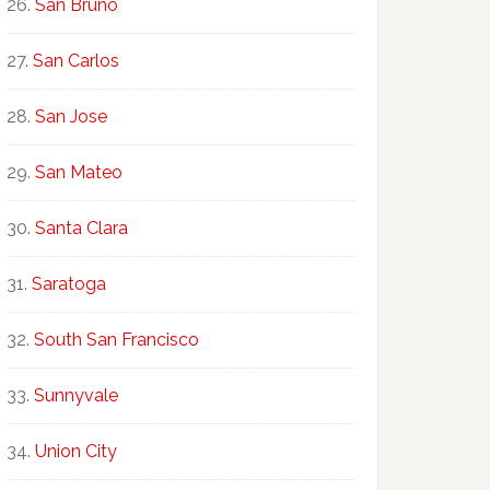
San Bruno
San Carlos
San Jose
San Mateo
Santa Clara
Saratoga
South San Francisco
Sunnyvale
Union City