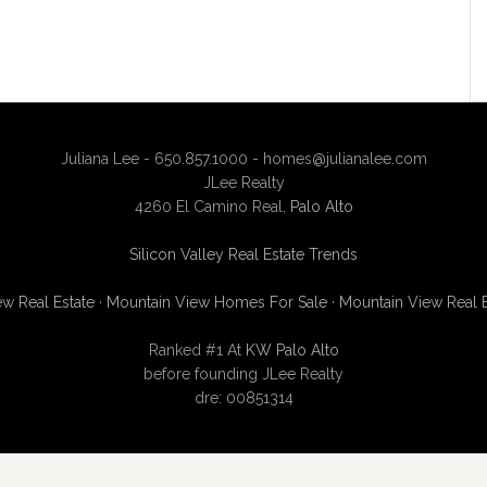
Juliana Lee - 650.857.1000 -
homes@julianalee.com
JLee Realty
4260 El Camino Real,
Palo Alto
Silicon Valley Real Estate Trends
w Real Estate
·
Mountain View Homes For Sale
·
Mountain View Real 
Ranked #1 At
KW Palo Alto
before founding JLee Realty
dre: 00851314