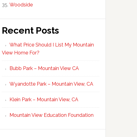
Woodside
Recent Posts
What Price Should I List My Mountain
View Home For?
Bubb Park – Mountain View CA
Wyandotte Park – Mountain View, CA
Klein Park – Mountain View, CA
Mountain View Education Foundation