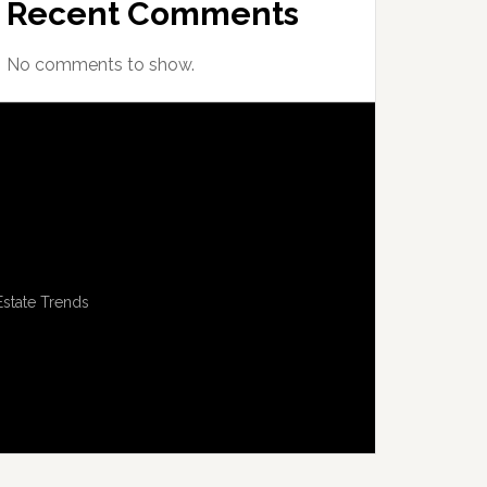
Recent Comments
No comments to show.
Estate Trends