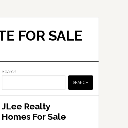
TE FOR SALE
Primary
Search
Sidebar
SEARCH
JLee Realty
Homes For Sale