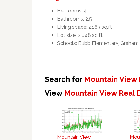
Bedrooms: 4
Bathrooms: 2.5
Living space: 2,163 sq.ft.
Lot size: 2,048 sq.ft.
Schools: Bubb Elementary, Graham 
Search for
Mountain View 
View
Mountain View Real 
Mountain View
Mou