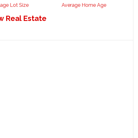
age Lot Size
Average Home Age
w Real Estate