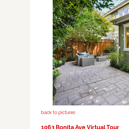
back to pictures
1063 Bonita Ave Virtual Tour