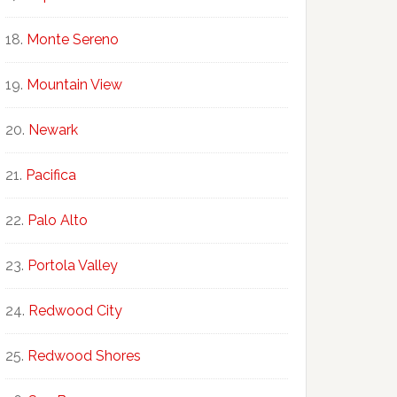
Monte Sereno
Mountain View
Newark
Pacifica
Palo Alto
Portola Valley
Redwood City
Redwood Shores