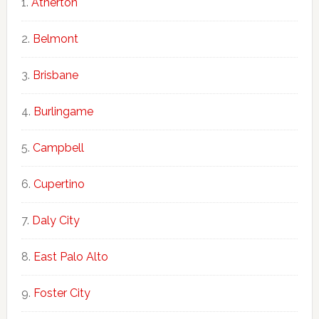
Atherton
Belmont
Brisbane
Burlingame
Campbell
Cupertino
Daly City
East Palo Alto
Foster City