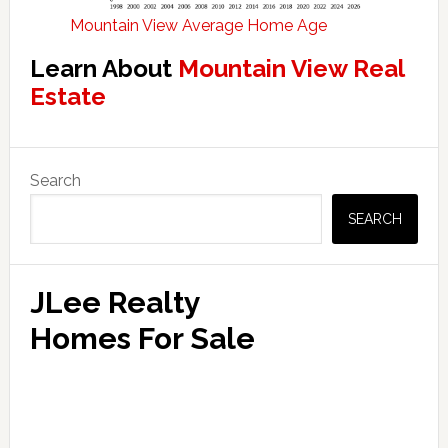
Mountain View Average Home Age
Learn About
Mountain View Real
Estate
Primary
Search
Sidebar
SEARCH
JLee Realty
Homes For Sale