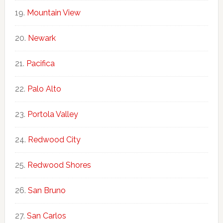
Mountain View
Newark
Pacifica
Palo Alto
Portola Valley
Redwood City
Redwood Shores
San Bruno
San Carlos