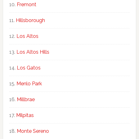
Fremont
Hillsborough
Los Altos
Los Altos Hills
Los Gatos
Menlo Park
Millbrae
Milpitas
Monte Sereno