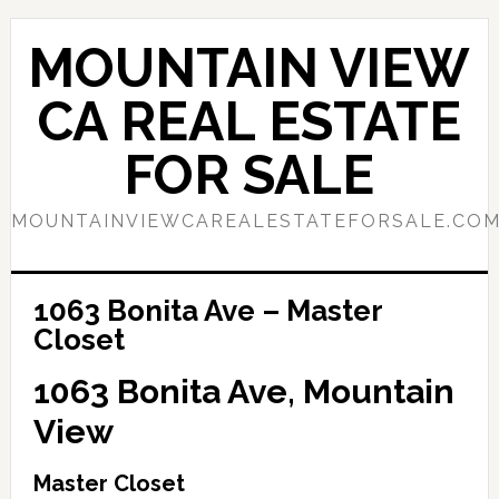
Skip
Skip
to
to
MOUNTAIN VIEW
main
primary
content
sidebar
CA REAL ESTATE
FOR SALE
MOUNTAINVIEWCAREALESTATEFORSALE.CO
1063 Bonita Ave – Master
Closet
1063 Bonita Ave, Mountain
View
Master Closet