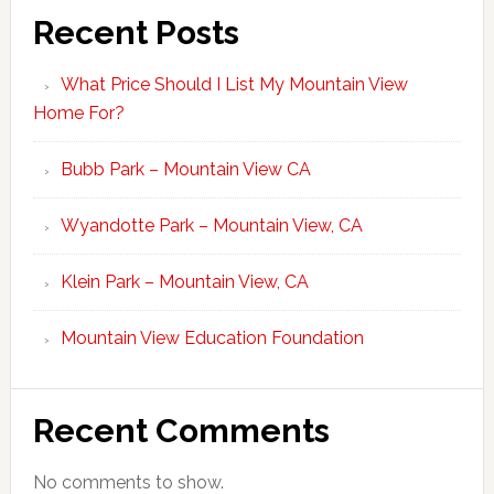
Recent Posts
What Price Should I List My Mountain View
Home For?
Bubb Park – Mountain View CA
Wyandotte Park – Mountain View, CA
Klein Park – Mountain View, CA
Mountain View Education Foundation
Recent Comments
No comments to show.