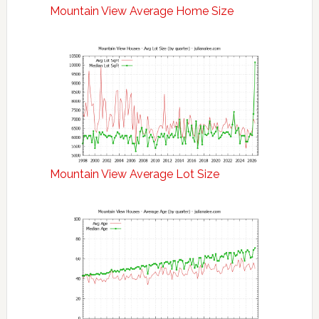
Mountain View Average Home Size
Mountain View Average Lot Size