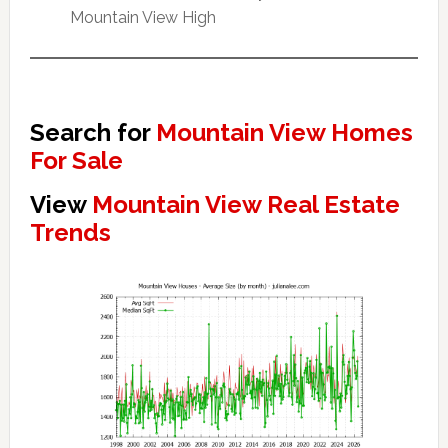
Mountain View High
Search for
Mountain View Homes
For Sale
View
Mountain View Real Estate
Trends