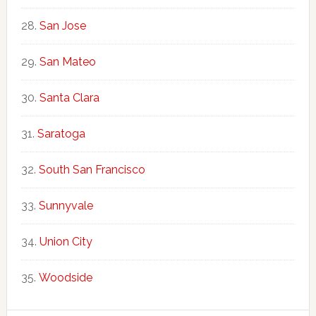
San Jose
San Mateo
Santa Clara
Saratoga
South San Francisco
Sunnyvale
Union City
Woodside