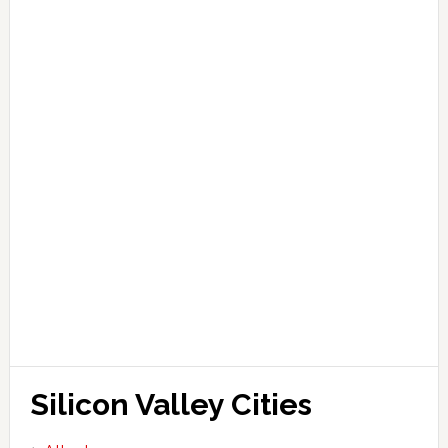
Silicon Valley Cities