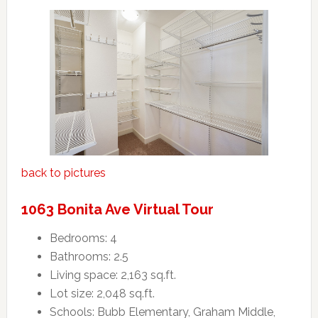
back to pictures
1063 Bonita Ave Virtual Tour
Bedrooms: 4
Bathrooms: 2.5
Living space: 2,163 sq.ft.
Lot size: 2,048 sq.ft.
Schools: Bubb Elementary, Graham Middle,