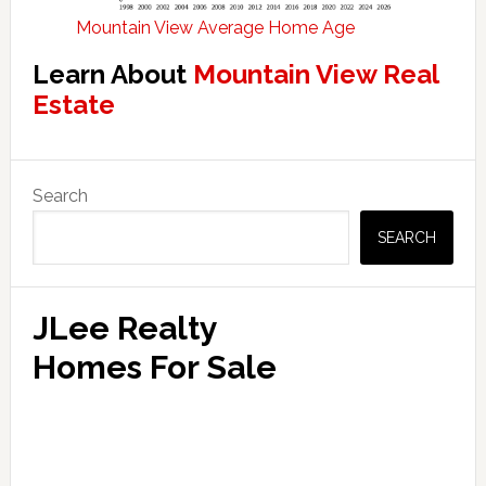
Mountain View Average Home Age
Learn About
Mountain View Real
Estate
Primary
Search
Sidebar
SEARCH
JLee Realty
Homes For Sale