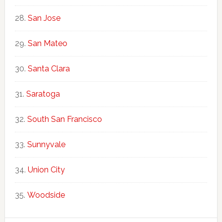
San Jose
San Mateo
Santa Clara
Saratoga
South San Francisco
Sunnyvale
Union City
Woodside