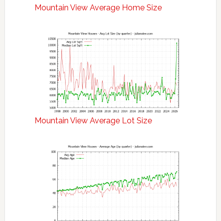
Mountain View Average Home Size
Mountain View Average Lot Size