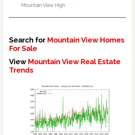
Mountain View High
Search for
Mountain View Homes
For Sale
View
Mountain View Real Estate
Trends