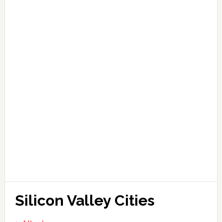
Silicon Valley Cities