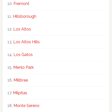
Fremont
Hillsborough
Los Altos
Los Altos Hills
Los Gatos
Menlo Park
Millbrae
Milpitas
Monte Sereno