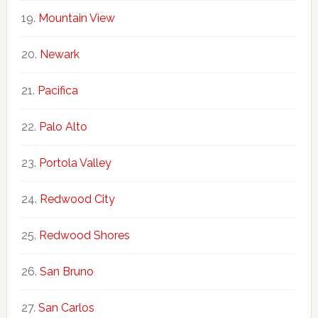
Mountain View
Newark
Pacifica
Palo Alto
Portola Valley
Redwood City
Redwood Shores
San Bruno
San Carlos