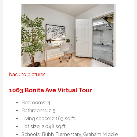
back to pictures
1063 Bonita Ave Virtual Tour
Bedrooms: 4
Bathrooms: 2.5
Living space: 2,163 sq.ft.
Lot size: 2,048 sq.ft.
Schools: Bubb Elementary, Graham Middle,