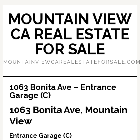
Skip
Skip
to
to
MOUNTAIN VIEW
main
primary
content
sidebar
CA REAL ESTATE
FOR SALE
MOUNTAINVIEWCAREALESTATEFORSALE.CO
1063 Bonita Ave – Entrance
Garage (C)
1063 Bonita Ave, Mountain
View
Entrance Garage (C)