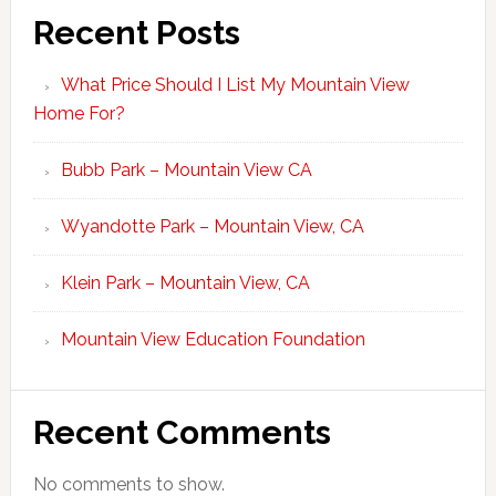
Recent Posts
What Price Should I List My Mountain View
Home For?
Bubb Park – Mountain View CA
Wyandotte Park – Mountain View, CA
Klein Park – Mountain View, CA
Mountain View Education Foundation
Recent Comments
No comments to show.