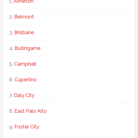
Atherton
Belmont
Brisbane
Burlingame
Campbell
Cupertino
Daly City
East Palo Alto
Foster City