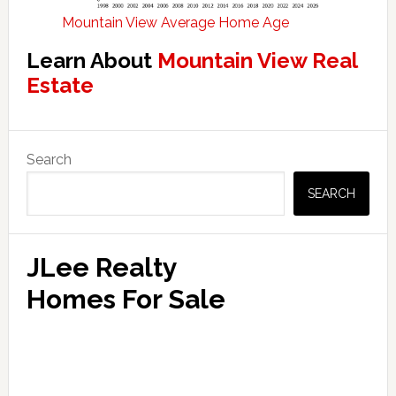
Mountain View Average Home Age
Learn About
Mountain View Real
Estate
Primary
Search
Sidebar
SEARCH
JLee Realty
Homes For Sale