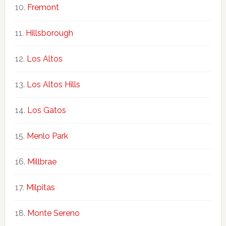
Fremont
Hillsborough
Los Altos
Los Altos Hills
Los Gatos
Menlo Park
Millbrae
Milpitas
Monte Sereno