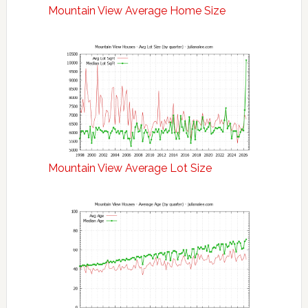
Mountain View Average Home Size
Mountain View Average Lot Size