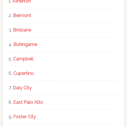
Atherton
Belmont
Brisbane
Burlingame
Campbell
Cupertino
Daly City
East Palo Alto
Foster City