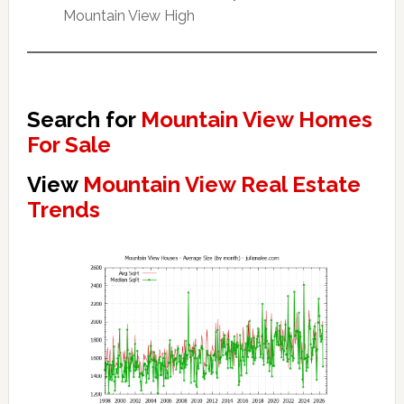
Mountain View High
Search for
Mountain View Homes
For Sale
View
Mountain View Real Estate
Trends