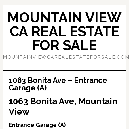
Skip
Skip
to
to
MOUNTAIN VIEW
main
primary
content
sidebar
CA REAL ESTATE
FOR SALE
MOUNTAINVIEWCAREALESTATEFORSALE.CO
1063 Bonita Ave – Entrance
Garage (A)
1063 Bonita Ave, Mountain
View
Entrance Garage (A)