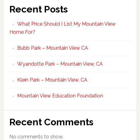
Recent Posts
What Price Should I List My Mountain View
Home For?
Bubb Park – Mountain View CA
Wyandotte Park – Mountain View, CA
Klein Park – Mountain View, CA
Mountain View Education Foundation
Recent Comments
No comments to show.