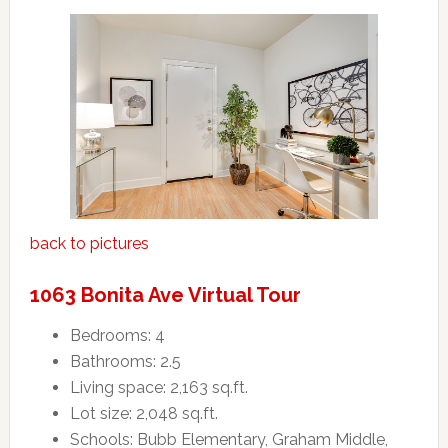
back to pictures
1063 Bonita Ave Virtual Tour
Bedrooms: 4
Bathrooms: 2.5
Living space: 2,163 sq.ft.
Lot size: 2,048 sq.ft.
Schools: Bubb Elementary, Graham Middle,