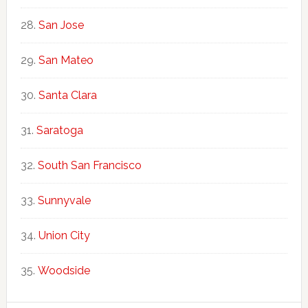
San Jose
San Mateo
Santa Clara
Saratoga
South San Francisco
Sunnyvale
Union City
Woodside