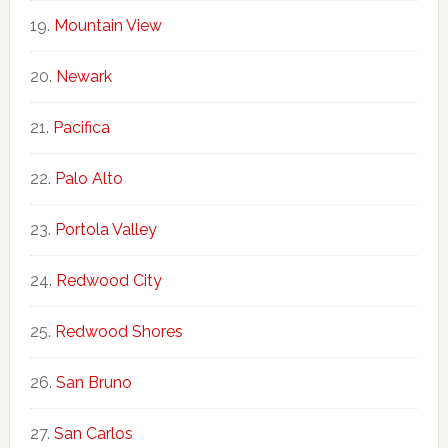
Mountain View
Newark
Pacifica
Palo Alto
Portola Valley
Redwood City
Redwood Shores
San Bruno
San Carlos