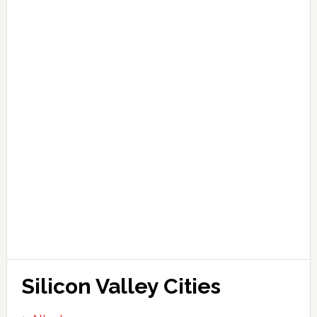
Silicon Valley Cities