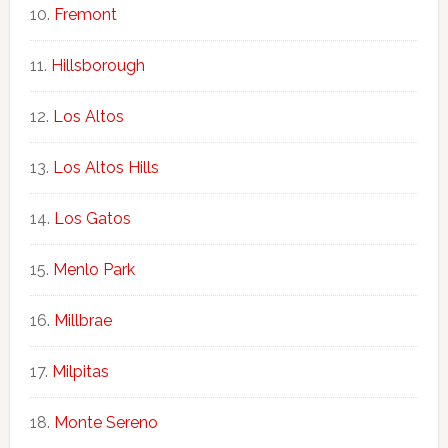
Fremont
Hillsborough
Los Altos
Los Altos Hills
Los Gatos
Menlo Park
Millbrae
Milpitas
Monte Sereno