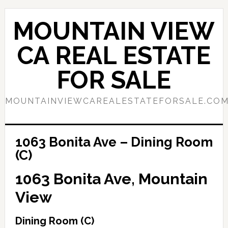
Skip
Skip
to
to
MOUNTAIN VIEW
main
primary
content
sidebar
CA REAL ESTATE
FOR SALE
MOUNTAINVIEWCAREALESTATEFORSALE.CO
1063 Bonita Ave – Dining Room
(C)
1063 Bonita Ave, Mountain
View
Dining Room (C)