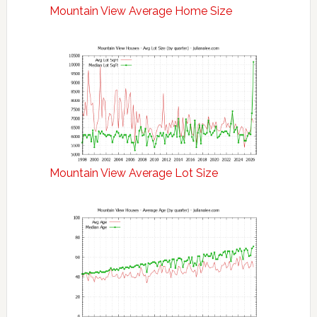
Mountain View Average Home Size
Mountain View Average Lot Size