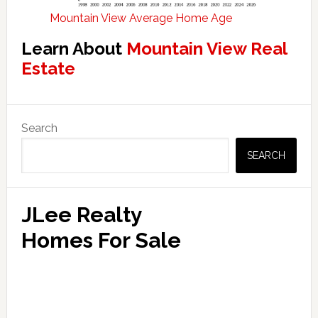
Mountain View Average Home Age
Learn About
Mountain View Real
Estate
Primary
Search
Sidebar
SEARCH
JLee Realty
Homes For Sale