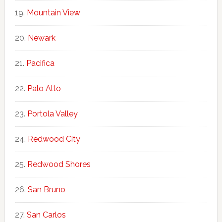
Mountain View
Newark
Pacifica
Palo Alto
Portola Valley
Redwood City
Redwood Shores
San Bruno
San Carlos