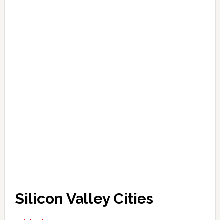
Silicon Valley Cities