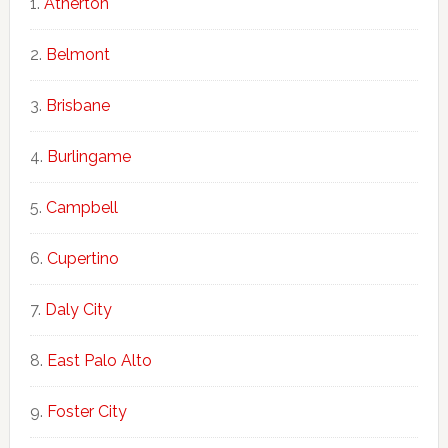
Atherton
Belmont
Brisbane
Burlingame
Campbell
Cupertino
Daly City
East Palo Alto
Foster City