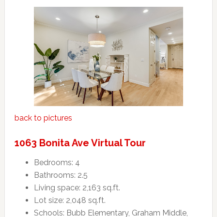
back to pictures
1063 Bonita Ave Virtual Tour
Bedrooms: 4
Bathrooms: 2.5
Living space: 2,163 sq.ft.
Lot size: 2,048 sq.ft.
Schools: Bubb Elementary, Graham Middle,