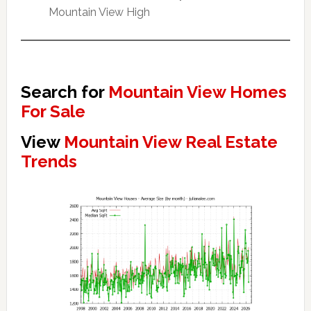
Mountain View High
Search for
Mountain View Homes
For Sale
View
Mountain View Real Estate
Trends