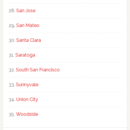
San Jose
San Mateo
Santa Clara
Saratoga
South San Francisco
Sunnyvale
Union City
Woodside