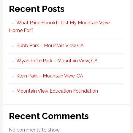
Recent Posts
What Price Should I List My Mountain View
Home For?
Bubb Park – Mountain View CA
Wyandotte Park – Mountain View, CA
Klein Park – Mountain View, CA
Mountain View Education Foundation
Recent Comments
No comments to show.