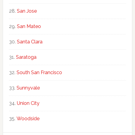
San Jose
San Mateo
Santa Clara
Saratoga
South San Francisco
Sunnyvale
Union City
Woodside