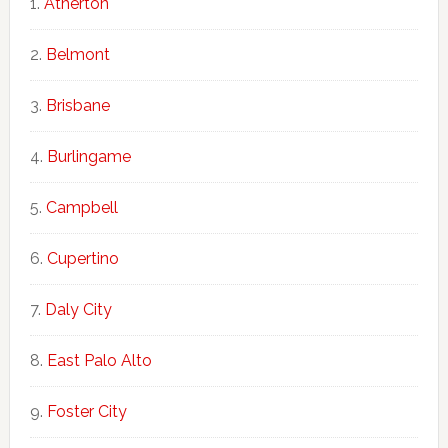
Atherton
Belmont
Brisbane
Burlingame
Campbell
Cupertino
Daly City
East Palo Alto
Foster City