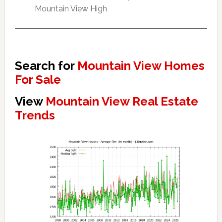
Mountain View High
Search for
Mountain View Homes
For Sale
View
Mountain View Real Estate
Trends