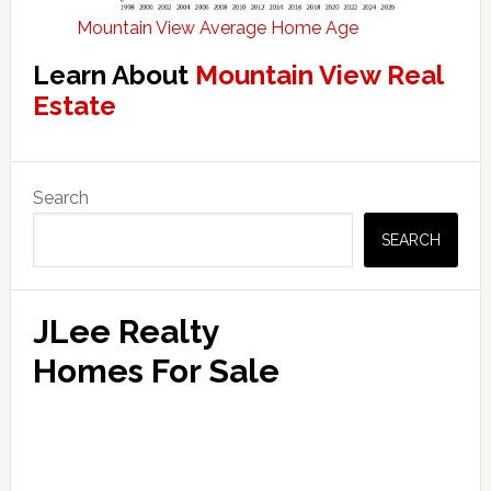
Mountain View Average Home Age
Learn About
Mountain View Real
Estate
Primary
Search
Sidebar
SEARCH
JLee Realty
Homes For Sale