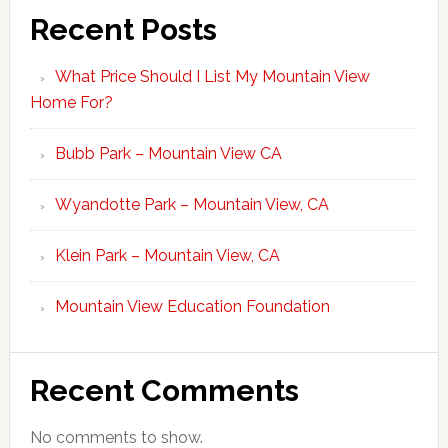
Recent Posts
What Price Should I List My Mountain View
Home For?
Bubb Park – Mountain View CA
Wyandotte Park – Mountain View, CA
Klein Park – Mountain View, CA
Mountain View Education Foundation
Recent Comments
No comments to show.