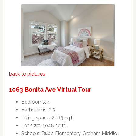
back to pictures
1063 Bonita Ave Virtual Tour
Bedrooms: 4
Bathrooms: 2.5
Living space: 2,163 sq.ft.
Lot size: 2,048 sq.ft.
Schools: Bubb Elementary, Graham Middle,