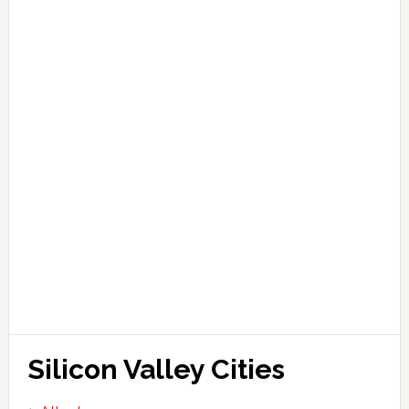
Silicon Valley Cities