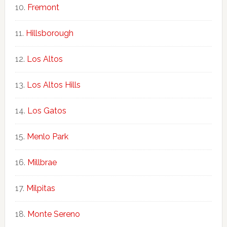
Fremont
Hillsborough
Los Altos
Los Altos Hills
Los Gatos
Menlo Park
Millbrae
Milpitas
Monte Sereno