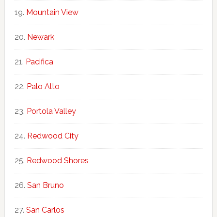
Mountain View
Newark
Pacifica
Palo Alto
Portola Valley
Redwood City
Redwood Shores
San Bruno
San Carlos