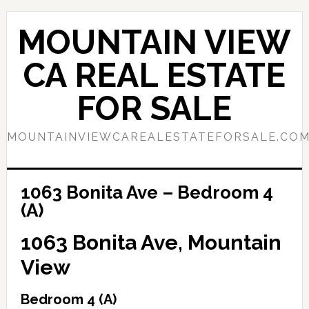
Skip
Skip
to
to
MOUNTAIN VIEW
main
primary
content
sidebar
CA REAL ESTATE
FOR SALE
MOUNTAINVIEWCAREALESTATEFORSALE.CO
1063 Bonita Ave – Bedroom 4
(A)
1063 Bonita Ave, Mountain
View
Bedroom 4 (A)