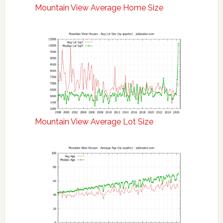
Mountain View Average Home Size
Mountain View Average Lot Size