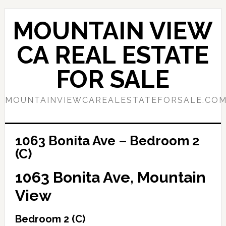
Skip
Skip
to
to
MOUNTAIN VIEW
main
primary
content
sidebar
CA REAL ESTATE
FOR SALE
MOUNTAINVIEWCAREALESTATEFORSALE.CO
1063 Bonita Ave – Bedroom 2
(C)
1063 Bonita Ave, Mountain
View
Bedroom 2 (C)