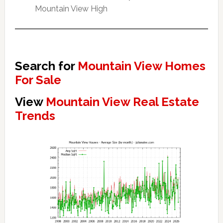
Mountain View High
Search for
Mountain View Homes
For Sale
View
Mountain View Real Estate
Trends