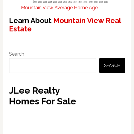
Mountain View Average Home Age
Learn About
Mountain View Real
Estate
Primary
Search
Sidebar
SEARCH
JLee Realty
Homes For Sale