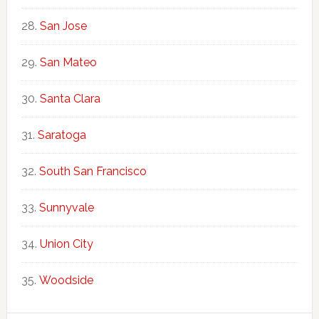
San Jose
San Mateo
Santa Clara
Saratoga
South San Francisco
Sunnyvale
Union City
Woodside