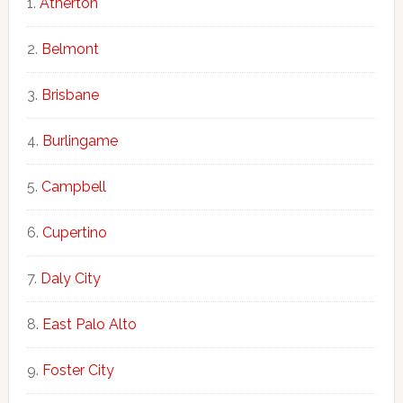
Atherton
Belmont
Brisbane
Burlingame
Campbell
Cupertino
Daly City
East Palo Alto
Foster City