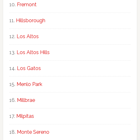
Fremont
Hillsborough
Los Altos
Los Altos Hills
Los Gatos
Menlo Park
Millbrae
Milpitas
Monte Sereno