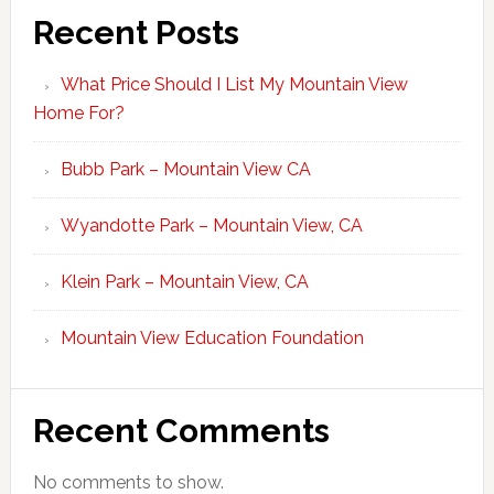
Recent Posts
What Price Should I List My Mountain View
Home For?
Bubb Park – Mountain View CA
Wyandotte Park – Mountain View, CA
Klein Park – Mountain View, CA
Mountain View Education Foundation
Recent Comments
No comments to show.