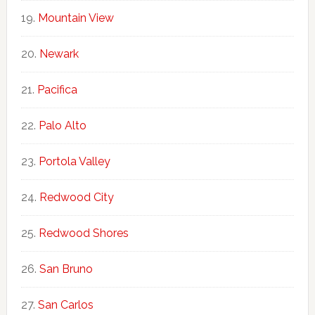
Mountain View
Newark
Pacifica
Palo Alto
Portola Valley
Redwood City
Redwood Shores
San Bruno
San Carlos