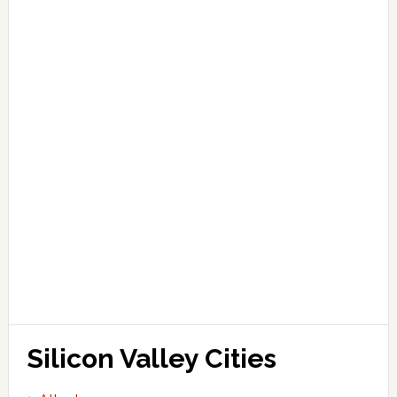
Silicon Valley Cities