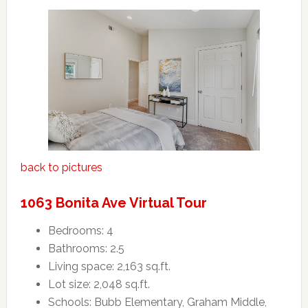
back to pictures
1063 Bonita Ave Virtual Tour
Bedrooms: 4
Bathrooms: 2.5
Living space: 2,163 sq.ft.
Lot size: 2,048 sq.ft.
Schools: Bubb Elementary, Graham Middle,