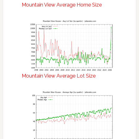
Mountain View Average Home Size
Mountain View Average Lot Size