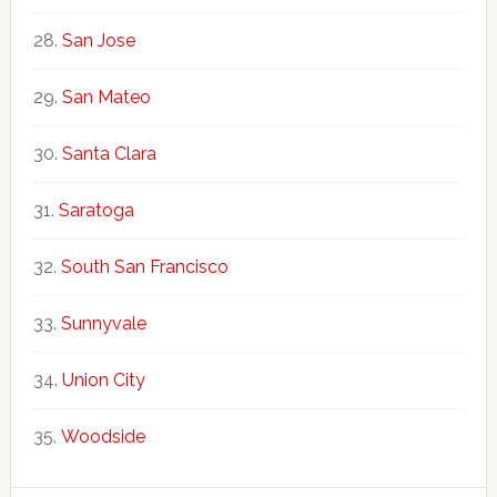
San Jose
San Mateo
Santa Clara
Saratoga
South San Francisco
Sunnyvale
Union City
Woodside