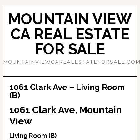
Skip
Skip
to
to
MOUNTAIN VIEW
main
primary
content
sidebar
CA REAL ESTATE
FOR SALE
MOUNTAINVIEWCAREALESTATEFORSALE.CO
1061 Clark Ave – Living Room
(B)
1061 Clark Ave, Mountain
View
Living Room (B)