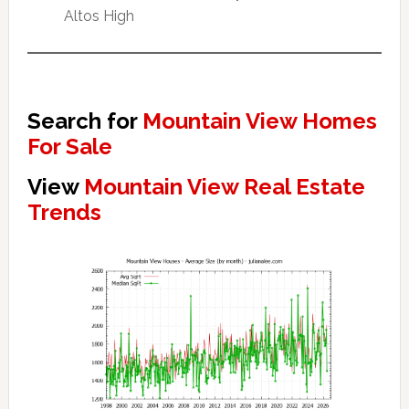
Altos High
Search for
Mountain View Homes
For Sale
View
Mountain View Real Estate
Trends