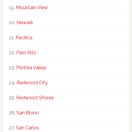
Mountain View
Newark
Pacifica
Palo Alto
Portola Valley
Redwood City
Redwood Shores
San Bruno
San Carlos