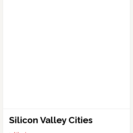
Silicon Valley Cities