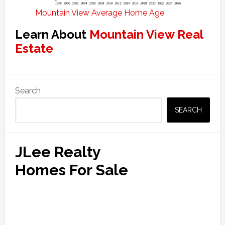
Mountain View Average Home Age
Learn About
Mountain View Real
Estate
Primary
Search
Sidebar
SEARCH
JLee Realty
Homes For Sale