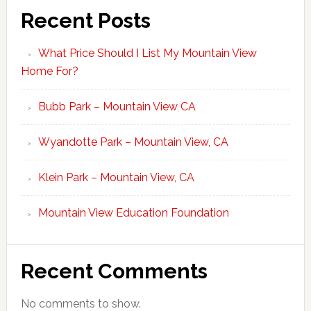
Recent Posts
What Price Should I List My Mountain View
Home For?
Bubb Park – Mountain View CA
Wyandotte Park – Mountain View, CA
Klein Park – Mountain View, CA
Mountain View Education Foundation
Recent Comments
No comments to show.