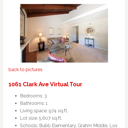
back to pictures
1061 Clark Ave Virtual Tour
Bedrooms: 3
Bathrooms: 1
Living space: 974 sq.ft.
Lot size: 5,607 sq.ft.
Schools: Bubb Elementary, Grahm Middle, Los