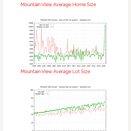
Mountain View Average Home Size
Mountain View Average Lot Size