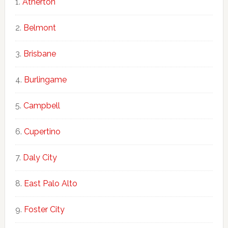
Atherton
Belmont
Brisbane
Burlingame
Campbell
Cupertino
Daly City
East Palo Alto
Foster City