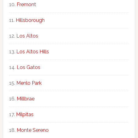
Fremont
Hillsborough
Los Altos
Los Altos Hills
Los Gatos
Menlo Park
Millbrae
Milpitas
Monte Sereno