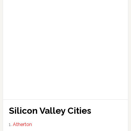
Silicon Valley Cities
Atherton