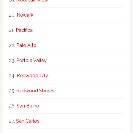
Newark
Pacifica
Palo Alto
Portola Valley
Redwood City
Redwood Shores
San Bruno
San Carlos