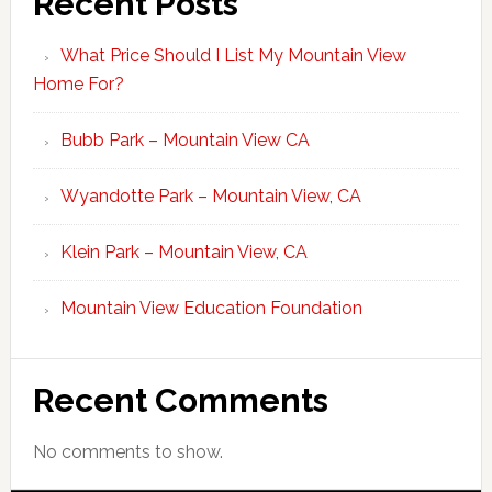
Recent Posts
What Price Should I List My Mountain View
Home For?
Bubb Park – Mountain View CA
Wyandotte Park – Mountain View, CA
Klein Park – Mountain View, CA
Mountain View Education Foundation
Recent Comments
No comments to show.