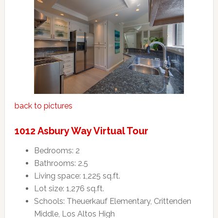
back to pictures
1012 Asbury Way Virtual Tour
Bedrooms: 2
Bathrooms: 2.5
Living space: 1,225 sq.ft.
Lot size: 1,276 sq.ft.
Schools: Theuerkauf Elementary, Crittenden
Middle, Los Altos High