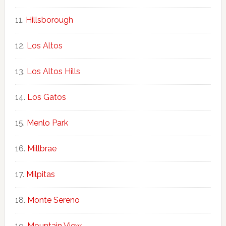
Hillsborough
Los Altos
Los Altos Hills
Los Gatos
Menlo Park
Millbrae
Milpitas
Monte Sereno
Mountain View