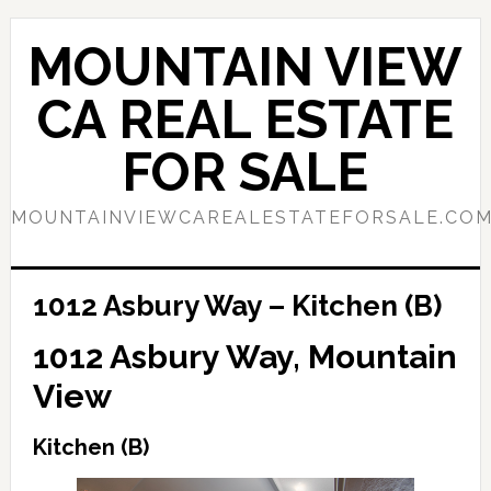
Skip
Skip
to
to
MOUNTAIN VIEW
main
primary
content
sidebar
CA REAL ESTATE
FOR SALE
MOUNTAINVIEWCAREALESTATEFORSALE.CO
1012 Asbury Way – Kitchen (B)
1012 Asbury Way, Mountain
View
Kitchen (B)