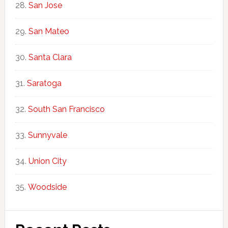
San Jose
San Mateo
Santa Clara
Saratoga
South San Francisco
Sunnyvale
Union City
Woodside