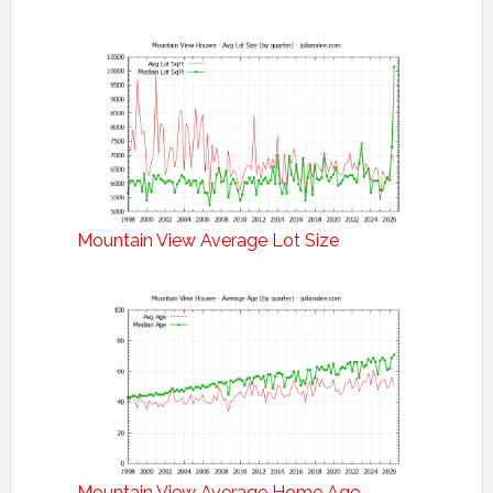
Mountain View Average Lot Size
Mountain View Average Home Age