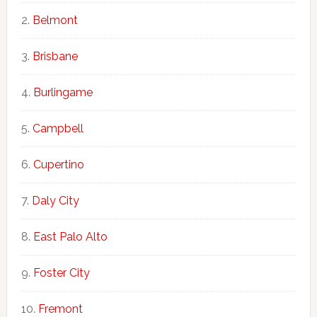
Belmont
Brisbane
Burlingame
Campbell
Cupertino
Daly City
East Palo Alto
Foster City
Fremont