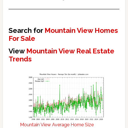
Search for
Mountain View Homes
For Sale
View
Mountain View Real Estate
Trends
Mountain View Average Home Size