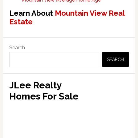
Learn About
Mountain View Real
Estate
Primary
Search
Sidebar
SEARCH
JLee Realty
Homes For Sale