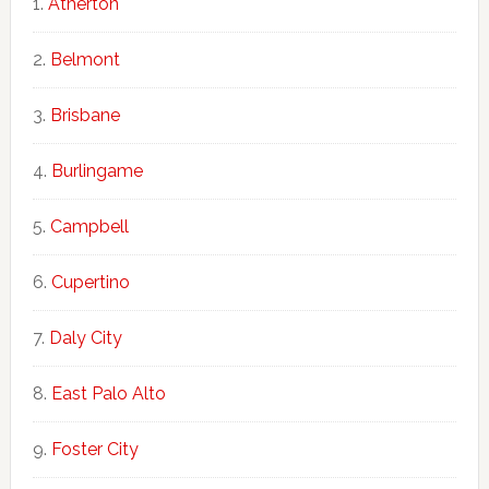
Atherton
Belmont
Brisbane
Burlingame
Campbell
Cupertino
Daly City
East Palo Alto
Foster City