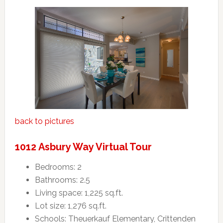
back to pictures
1012 Asbury Way Virtual Tour
Bedrooms: 2
Bathrooms: 2.5
Living space: 1,225 sq.ft.
Lot size: 1,276 sq.ft.
Schools: Theuerkauf Elementary, Crittenden