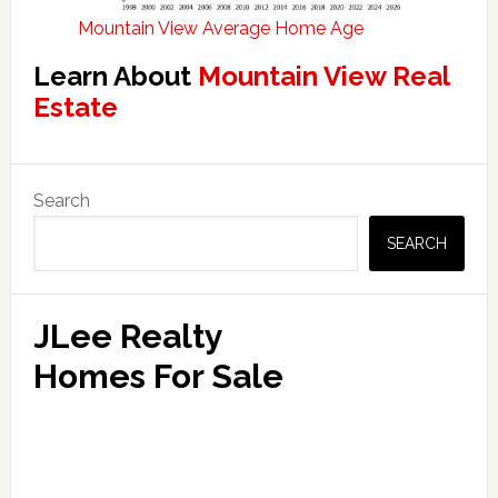
Mountain View Average Home Age
Learn About
Mountain View Real
Estate
Primary
Search
Sidebar
SEARCH
JLee Realty
Homes For Sale