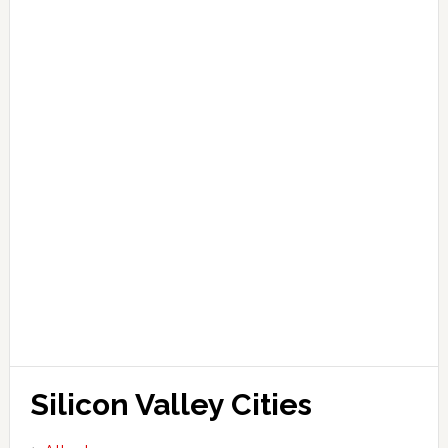
Silicon Valley Cities