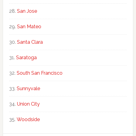
San Jose
San Mateo
Santa Clara
Saratoga
South San Francisco
Sunnyvale
Union City
Woodside