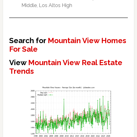
Middle, Los Altos High
Search for
Mountain View Homes
For Sale
View
Mountain View Real Estate
Trends