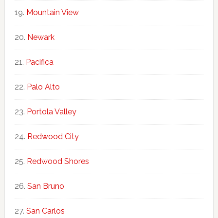
Mountain View
Newark
Pacifica
Palo Alto
Portola Valley
Redwood City
Redwood Shores
San Bruno
San Carlos