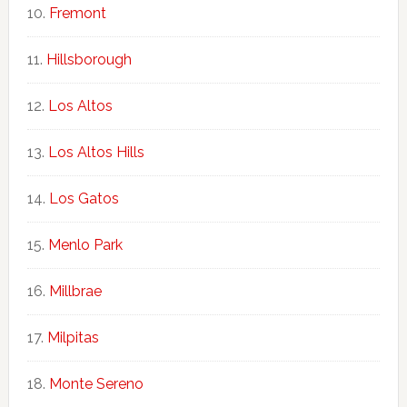
Fremont
Hillsborough
Los Altos
Los Altos Hills
Los Gatos
Menlo Park
Millbrae
Milpitas
Monte Sereno