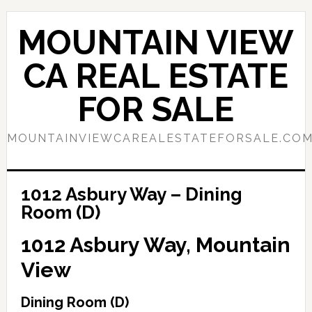
Skip
Skip
to
to
MOUNTAIN VIEW
main
primary
content
sidebar
CA REAL ESTATE
FOR SALE
MOUNTAINVIEWCAREALESTATEFORSALE.CO
1012 Asbury Way – Dining
Room (D)
1012 Asbury Way, Mountain
View
Dining Room (D)