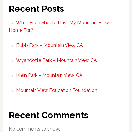
Recent Posts
What Price Should I List My Mountain View
Home For?
Bubb Park – Mountain View CA
Wyandotte Park – Mountain View, CA
Klein Park – Mountain View, CA
Mountain View Education Foundation
Recent Comments
No comments to show.