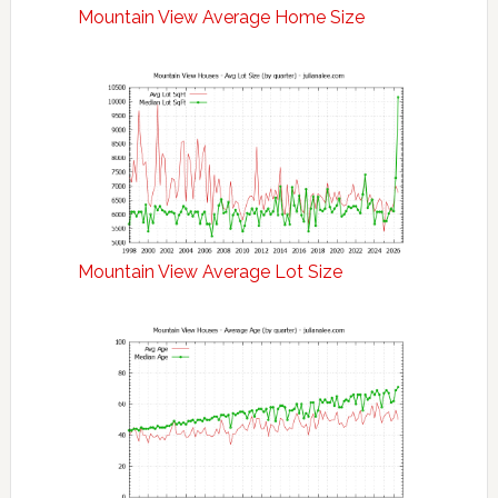
Mountain View Average Home Size
Mountain View Average Lot Size