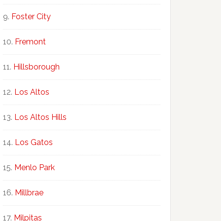
Foster City
Fremont
Hillsborough
Los Altos
Los Altos Hills
Los Gatos
Menlo Park
Millbrae
Milpitas