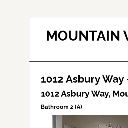
Skip
Skip
to
to
main
primary
content
sidebar
MOUNTAIN V
1012 Asbury Way 
1012 Asbury Way, Mo
Bathroom 2 (A)