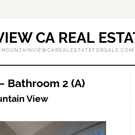
IEW CA REAL ESTA
MOUNTAINVIEWCAREALESTATEFORSALE.COM
– Bathroom 2 (A)
untain View