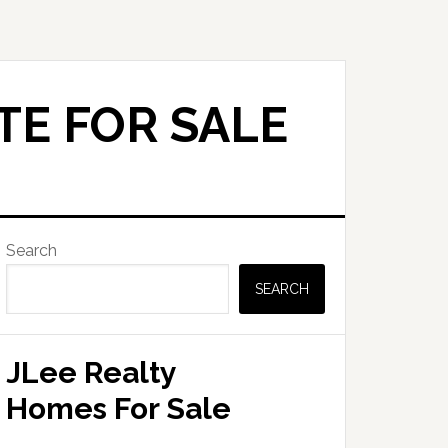
TE FOR SALE
Primary
Search
Sidebar
SEARCH
JLee Realty
Homes For Sale