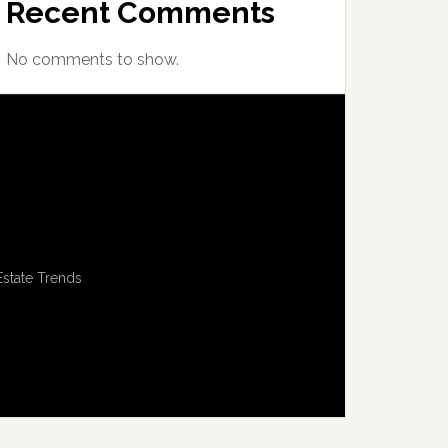
Recent Comments
No comments to show.
Estate Trends