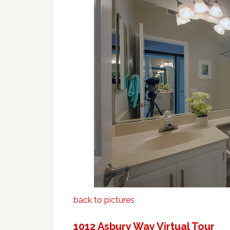
back to pictures
1012 Asbury Way Virtual Tour