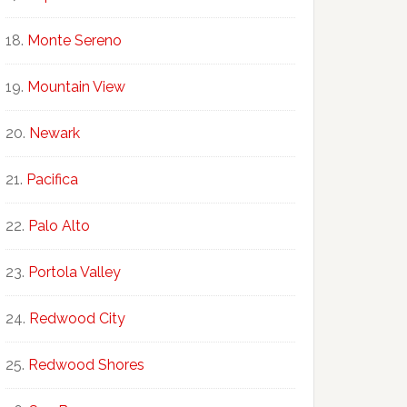
Monte Sereno
Mountain View
Newark
Pacifica
Palo Alto
Portola Valley
Redwood City
Redwood Shores