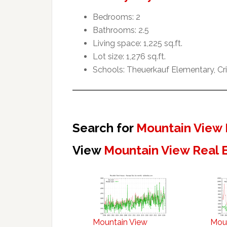
Bedrooms: 2
Bathrooms: 2.5
Living space: 1,225 sq.ft.
Lot size: 1,276 sq.ft.
Schools: Theuerkauf Elementary, Cr
Search for
Mountain View 
View
Mountain View Real 
Mountain View
Mou