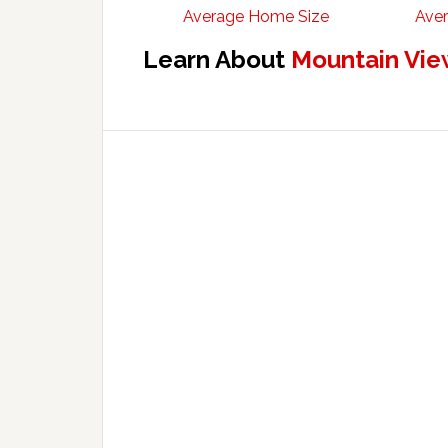
Average Home Size
Aver
Learn About
Mountain Vie