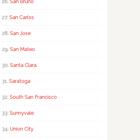
San Bruno
San Carlos
San Jose
San Mateo
Santa Clara
Saratoga
South San Francisco
Sunnyvale
Union City