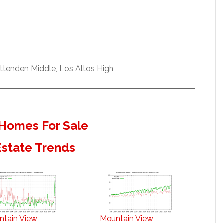
ittenden Middle, Los Altos High
Homes For Sale
Estate Trends
ntain View
Mountain View