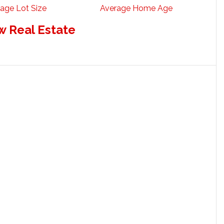
age Lot Size
Average Home Age
w Real Estate