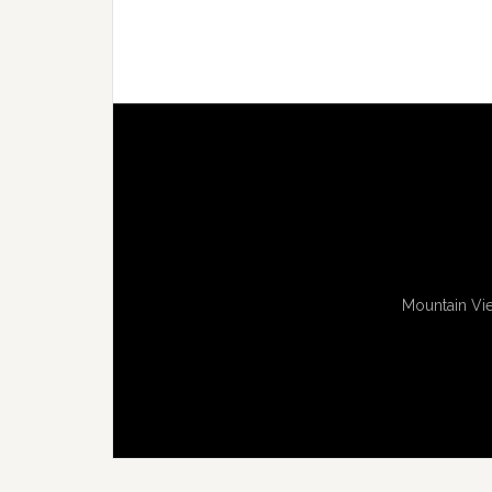
Mountain Vie