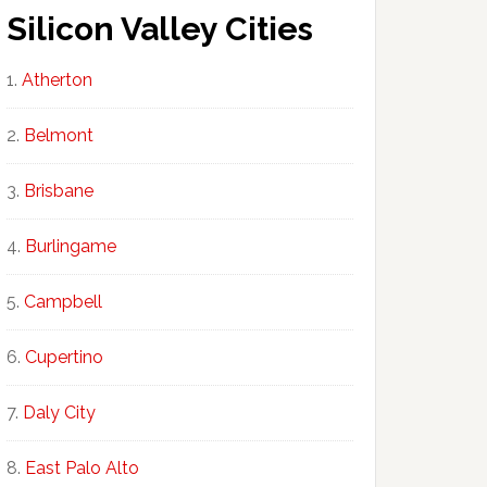
Silicon Valley Cities
Atherton
Belmont
Brisbane
Burlingame
Campbell
Cupertino
Daly City
East Palo Alto