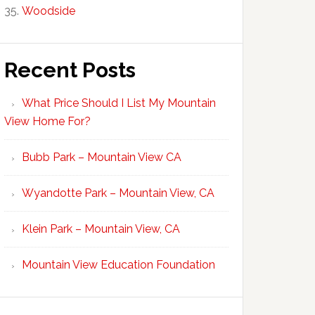
Woodside
Recent Posts
What Price Should I List My Mountain
View Home For?
Bubb Park – Mountain View CA
Wyandotte Park – Mountain View, CA
Klein Park – Mountain View, CA
Mountain View Education Foundation