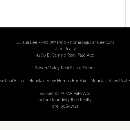
Juliana Lee - 650.857.1000 -
homes@julianalee.com
JLee Realty
4260 El Camino Real,
Palo Alto
Silicon Valley Real Estate Trends
w Real Estate
·
Mountain View Homes For Sale
·
Mountain View Real 
Ranked #1 At
KW Palo Alto
before founding JLee Realty
dre: 00851314