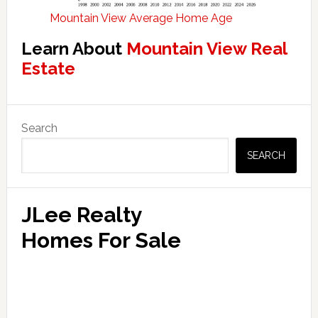
Mountain View Average Home Age
Learn About
Mountain View Real
Estate
Primary
Search
Sidebar
SEARCH
JLee Realty
Homes For Sale