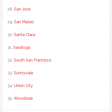
San Jose
San Mateo
Santa Clara
Saratoga
South San Francisco
Sunnyvale
Union City
Woodside