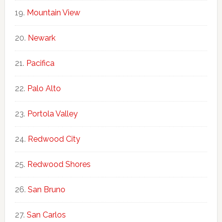
Mountain View
Newark
Pacifica
Palo Alto
Portola Valley
Redwood City
Redwood Shores
San Bruno
San Carlos