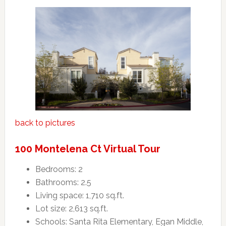
back to pictures
100 Montelena Ct Virtual Tour
Bedrooms: 2
Bathrooms: 2.5
Living space: 1,710 sq.ft.
Lot size: 2,613 sq.ft.
Schools: Santa Rita Elementary, Egan Middle,