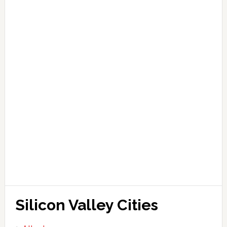
Silicon Valley Cities