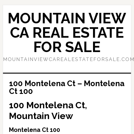
Skip
Skip
to
to
MOUNTAIN VIEW
main
primary
content
sidebar
CA REAL ESTATE
FOR SALE
MOUNTAINVIEWCAREALESTATEFORSALE.CO
100 Montelena Ct – Montelena
Ct 100
100 Montelena Ct,
Mountain View
Montelena Ct 100