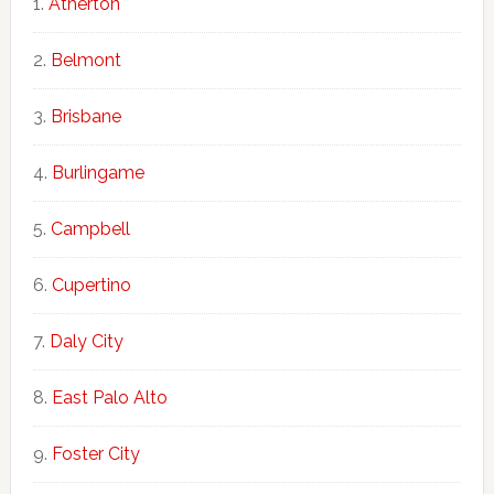
Atherton
Belmont
Brisbane
Burlingame
Campbell
Cupertino
Daly City
East Palo Alto
Foster City