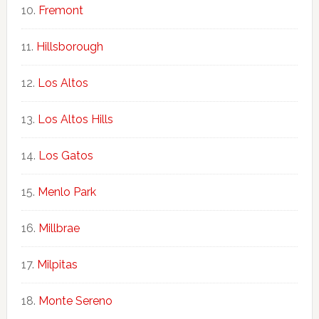
Fremont
Hillsborough
Los Altos
Los Altos Hills
Los Gatos
Menlo Park
Millbrae
Milpitas
Monte Sereno