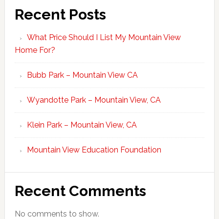
Recent Posts
What Price Should I List My Mountain View
Home For?
Bubb Park – Mountain View CA
Wyandotte Park – Mountain View, CA
Klein Park – Mountain View, CA
Mountain View Education Foundation
Recent Comments
No comments to show.