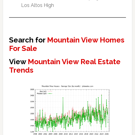
Los Altos High
Search for
Mountain View Homes
For Sale
View
Mountain View Real Estate
Trends