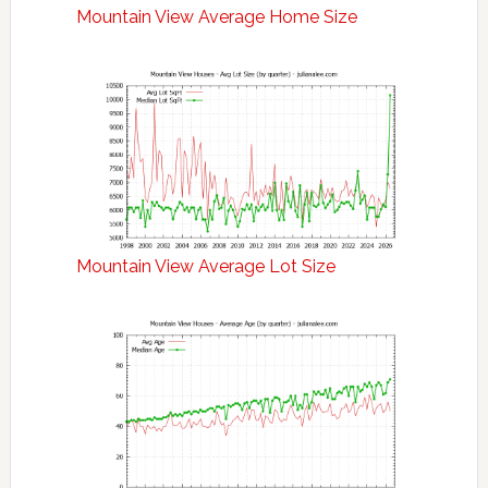
Mountain View Average Home Size
Mountain View Average Lot Size