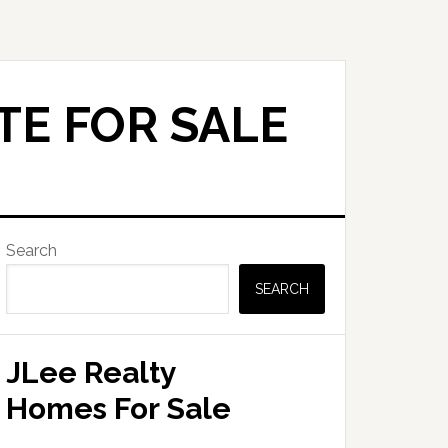
TE FOR SALE
Primary
Search
Sidebar
SEARCH
JLee Realty
Homes For Sale