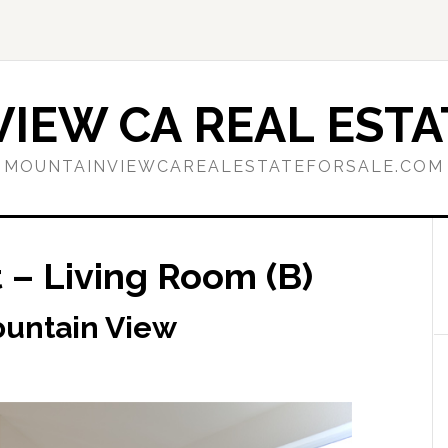
IEW CA REAL ESTA
MOUNTAINVIEWCAREALESTATEFORSALE.COM
 – Living Room (B)
ountain View