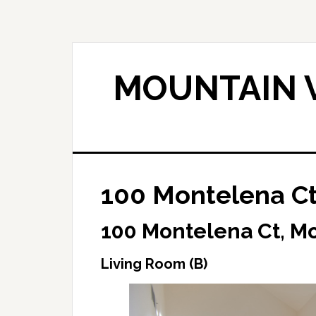
Skip
Skip
to
to
main
primary
content
sidebar
MOUNTAIN V
100 Montelena Ct
100 Montelena Ct, M
Living Room (B)