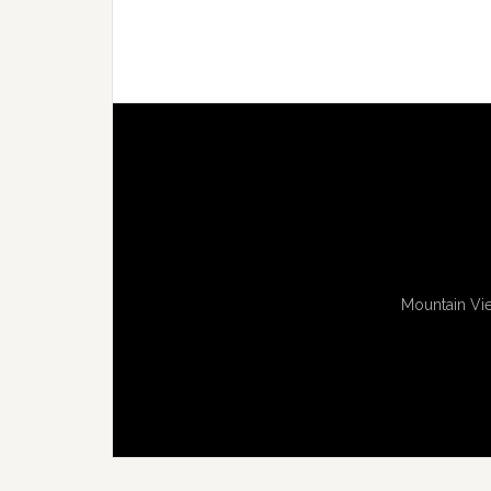
Mountain Vie