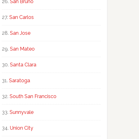
San Bruno
San Carlos
San Jose
San Mateo
Santa Clara
Saratoga
South San Francisco
Sunnyvale
Union City