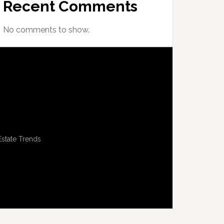
Recent Comments
No comments to show.
Estate Trends