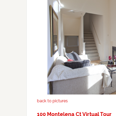
back to pictures
100 Montelena Ct Virtual Tour