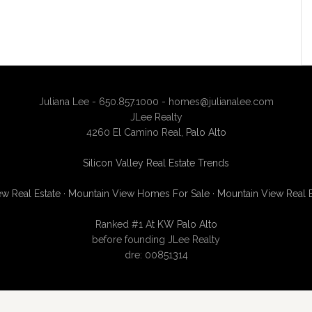
Juliana Lee - 650.857.1000 -
homes@julianalee.com
JLee Realty
4260 El Camino Real,
Palo Alto
Silicon Valley Real Estate Trends
w Real Estate
·
Mountain View Homes For Sale
·
Mountain View Real 
Ranked #1 At
KW Palo Alto
before founding JLee Realty
dre: 00851314