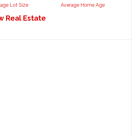
age Lot Size
Average Home Age
w Real Estate