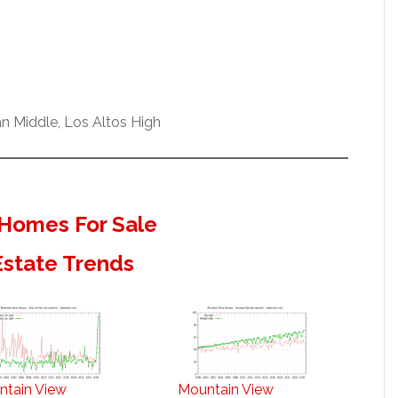
n Middle, Los Altos High
Homes For Sale
Estate Trends
ntain View
Mountain View