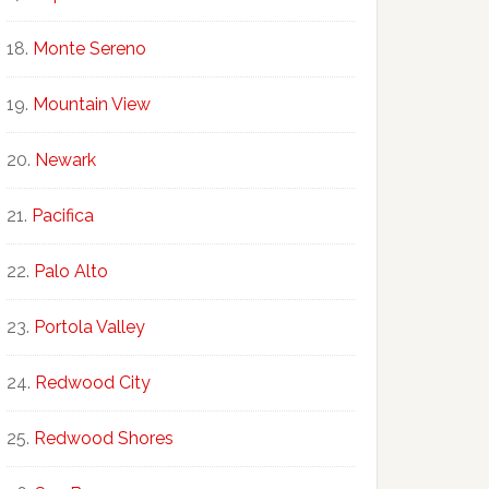
Monte Sereno
Mountain View
Newark
Pacifica
Palo Alto
Portola Valley
Redwood City
Redwood Shores