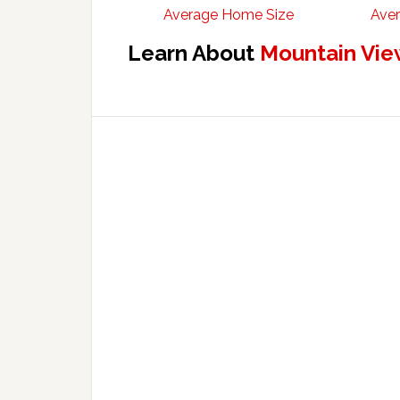
Average Home Size
Aver
Learn About
Mountain Vie