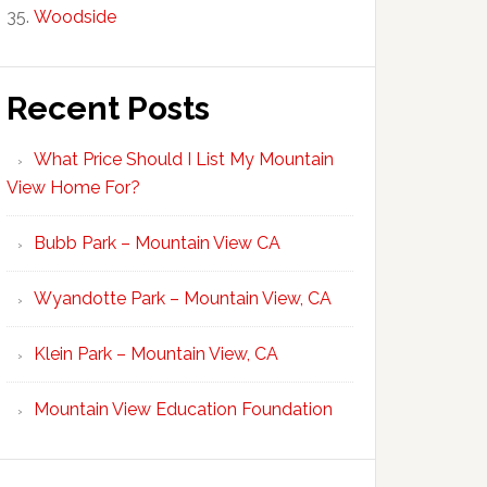
Woodside
Recent Posts
What Price Should I List My Mountain
View Home For?
Bubb Park – Mountain View CA
Wyandotte Park – Mountain View, CA
Klein Park – Mountain View, CA
Mountain View Education Foundation