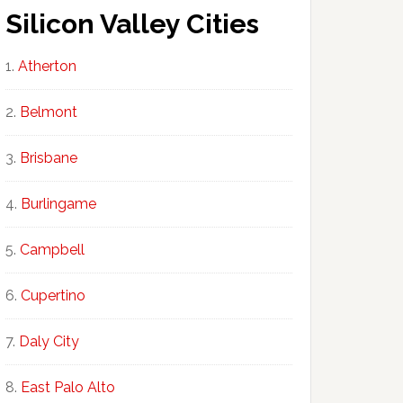
Silicon Valley Cities
Atherton
Belmont
Brisbane
Burlingame
Campbell
Cupertino
Daly City
East Palo Alto