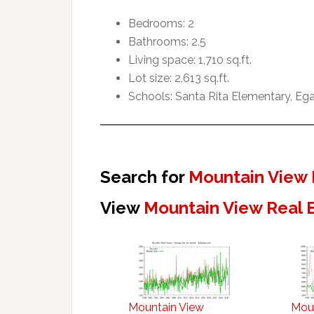
Bedrooms: 2
Bathrooms: 2.5
Living space: 1,710 sq.ft.
Lot size: 2,613 sq.ft.
Schools: Santa Rita Elementary, Ega
Search for
Mountain View 
View
Mountain View Real 
Mountain View
Mou