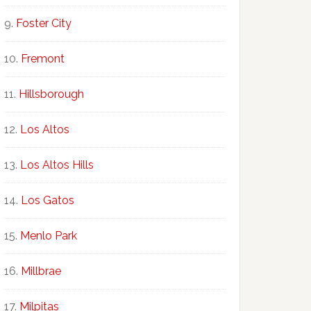
Foster City
Fremont
Hillsborough
Los Altos
Los Altos Hills
Los Gatos
Menlo Park
Millbrae
Milpitas