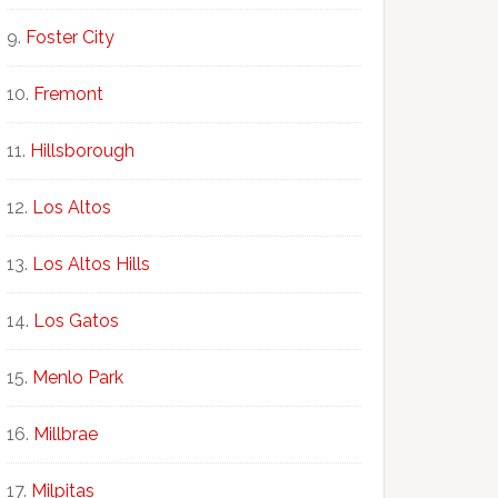
Foster City
Fremont
Hillsborough
Los Altos
Los Altos Hills
Los Gatos
Menlo Park
Millbrae
Milpitas