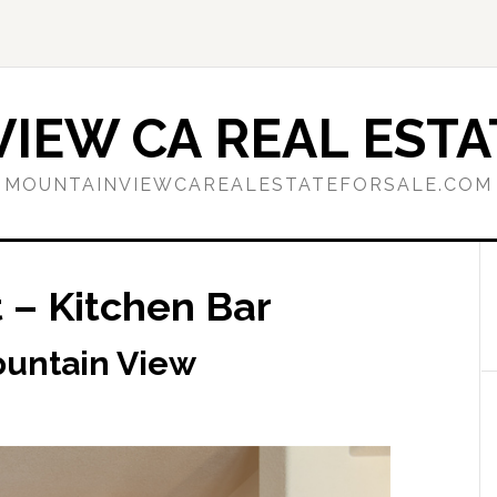
IEW CA REAL ESTA
MOUNTAINVIEWCAREALESTATEFORSALE.COM
 – Kitchen Bar
ountain View