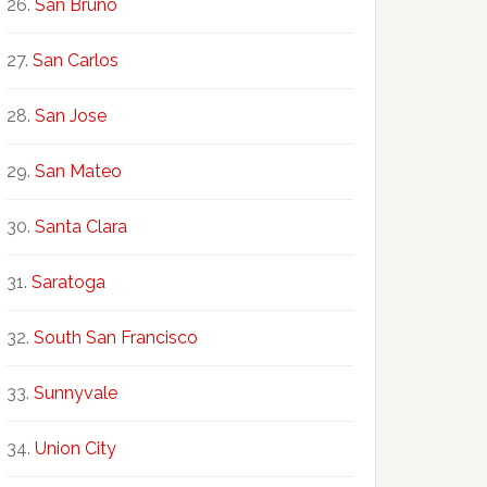
San Bruno
San Carlos
San Jose
San Mateo
Santa Clara
Saratoga
South San Francisco
Sunnyvale
Union City