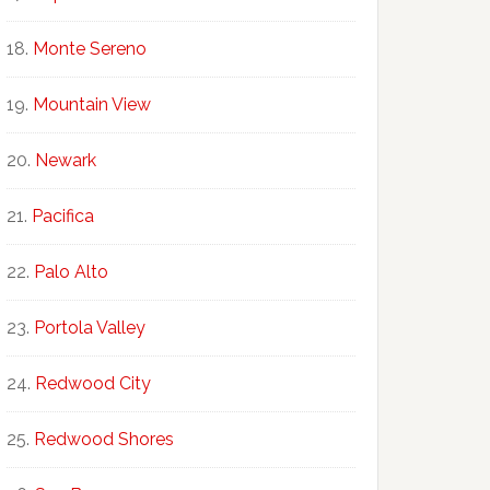
Monte Sereno
Mountain View
Newark
Pacifica
Palo Alto
Portola Valley
Redwood City
Redwood Shores