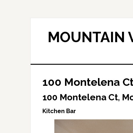
Skip
Skip
to
to
main
primary
content
sidebar
MOUNTAIN V
100 Montelena Ct
100 Montelena Ct, M
Kitchen Bar