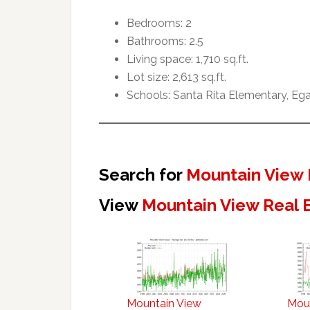
Bedrooms: 2
Bathrooms: 2.5
Living space: 1,710 sq.ft.
Lot size: 2,613 sq.ft.
Schools: Santa Rita Elementary, Ega
Search for
Mountain View 
View
Mountain View Real 
Mountain View
Mou