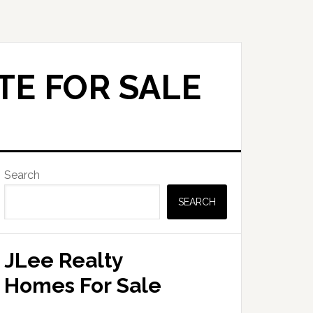
TE FOR SALE
Primary
Search
Sidebar
SEARCH
JLee Realty
Homes For Sale