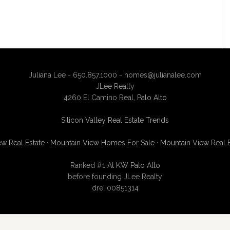
Juliana Lee - 650.857.1000 -
homes@julianalee.com
JLee Realty
4260 El Camino Real,
Palo Alto
Silicon Valley Real Estate Trends
w Real Estate
·
Mountain View Homes For Sale
·
Mountain View Real 
Ranked #1 At
KW Palo Alto
before founding JLee Realty
dre: 00851314