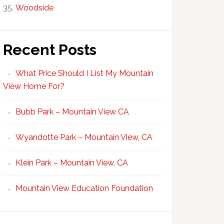
Woodside
Recent Posts
What Price Should I List My Mountain
View Home For?
Bubb Park – Mountain View CA
Wyandotte Park – Mountain View, CA
Klein Park – Mountain View, CA
Mountain View Education Foundation