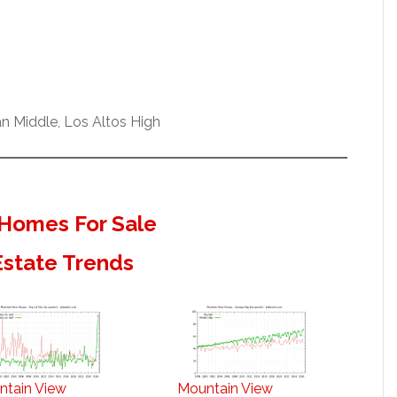
n Middle, Los Altos High
Homes For Sale
Estate Trends
ntain View
Mountain View