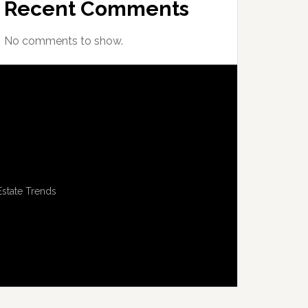
Recent Comments
No comments to show.
Estate Trends