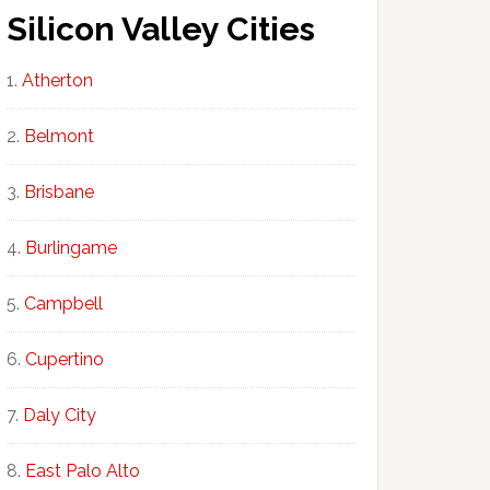
Silicon Valley Cities
Atherton
Belmont
Brisbane
Burlingame
Campbell
Cupertino
Daly City
East Palo Alto