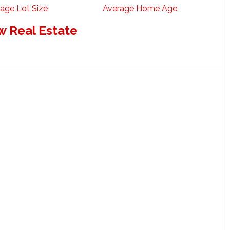
age Lot Size
Average Home Age
w Real Estate