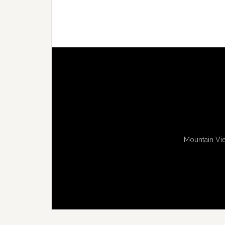
Mountain Vie