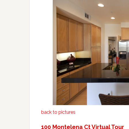
back to pictures
100 Montelena Ct Virtual Tour