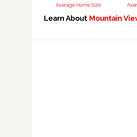
Average Home Size
Aver
Learn About
Mountain Vie