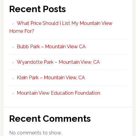
Recent Posts
What Price Should I List My Mountain View
Home For?
Bubb Park – Mountain View CA
Wyandotte Park – Mountain View, CA
Klein Park – Mountain View, CA
Mountain View Education Foundation
Recent Comments
No comments to show.