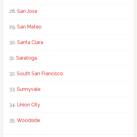
San Jose
San Mateo
Santa Clara
Saratoga
South San Francisco
Sunnyvale
Union City
Woodside