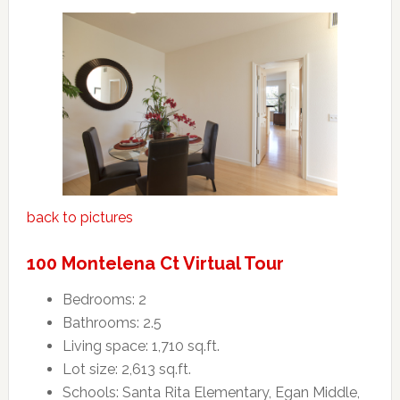
back to pictures
100 Montelena Ct Virtual Tour
Bedrooms: 2
Bathrooms: 2.5
Living space: 1,710 sq.ft.
Lot size: 2,613 sq.ft.
Schools: Santa Rita Elementary, Egan Middle,