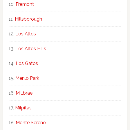
Fremont
Hillsborough
Los Altos
Los Altos Hills
Los Gatos
Menlo Park
Millbrae
Milpitas
Monte Sereno