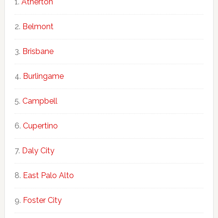
Atherton
Belmont
Brisbane
Burlingame
Campbell
Cupertino
Daly City
East Palo Alto
Foster City