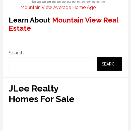
Mountain View Average Home Age
Learn About
Mountain View Real
Estate
Primary
Search
Sidebar
SEARCH
JLee Realty
Homes For Sale