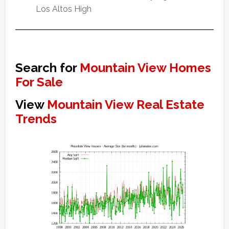
Los Altos High
Search for
Mountain View Homes
For Sale
View
Mountain View Real Estate
Trends