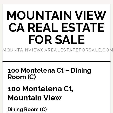
Skip
Skip
to
to
MOUNTAIN VIEW
main
primary
content
sidebar
CA REAL ESTATE
FOR SALE
MOUNTAINVIEWCAREALESTATEFORSALE.CO
100 Montelena Ct – Dining
Room (C)
100 Montelena Ct,
Mountain View
Dining Room (C)