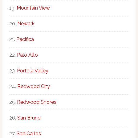
Mountain View
Newark
Pacifica
Palo Alto
Portola Valley
Redwood City
Redwood Shores
San Bruno
San Carlos