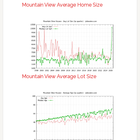
Mountain View Average Home Size
Mountain View Average Lot Size