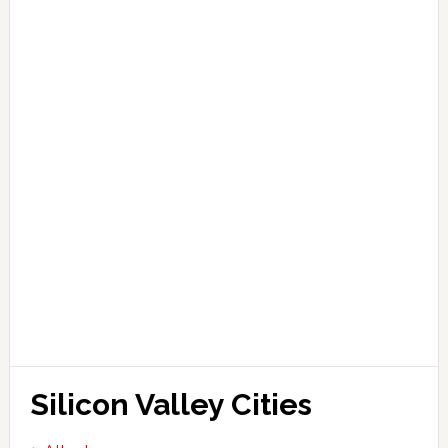
Silicon Valley Cities