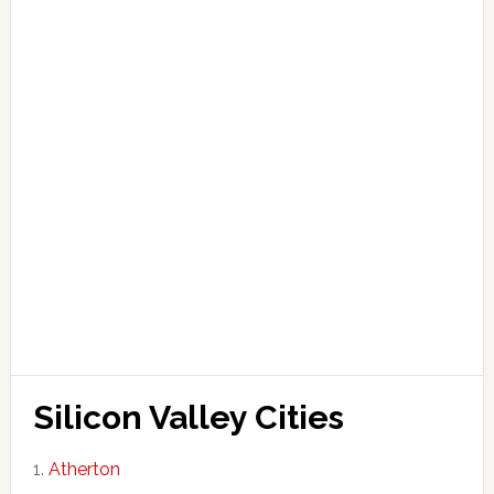
Silicon Valley Cities
Atherton