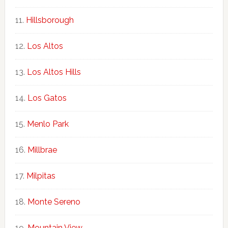
Hillsborough
Los Altos
Los Altos Hills
Los Gatos
Menlo Park
Millbrae
Milpitas
Monte Sereno
Mountain View