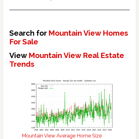
Search for
Mountain View Homes
For Sale
View
Mountain View Real Estate
Trends
Mountain View Average Home Size