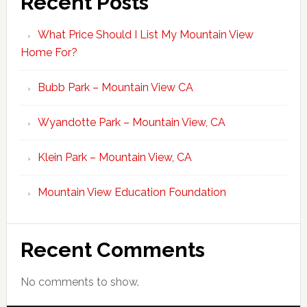
Recent Posts
What Price Should I List My Mountain View
Home For?
Bubb Park – Mountain View CA
Wyandotte Park – Mountain View, CA
Klein Park – Mountain View, CA
Mountain View Education Foundation
Recent Comments
No comments to show.