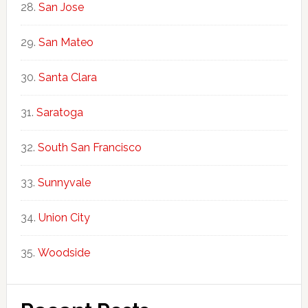
San Jose
San Mateo
Santa Clara
Saratoga
South San Francisco
Sunnyvale
Union City
Woodside