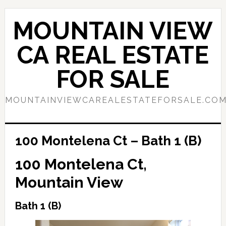
Skip
Skip
to
to
MOUNTAIN VIEW
main
primary
content
sidebar
CA REAL ESTATE
FOR SALE
MOUNTAINVIEWCAREALESTATEFORSALE.CO
100 Montelena Ct – Bath 1 (B)
100 Montelena Ct,
Mountain View
Bath 1 (B)