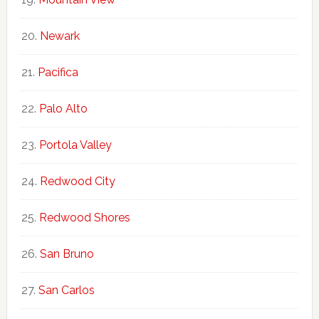
Newark
Pacifica
Palo Alto
Portola Valley
Redwood City
Redwood Shores
San Bruno
San Carlos