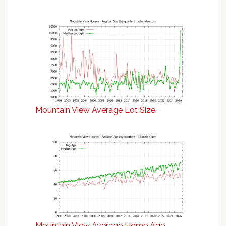
Mountain View Average Lot Size
Mountain View Average Home Age