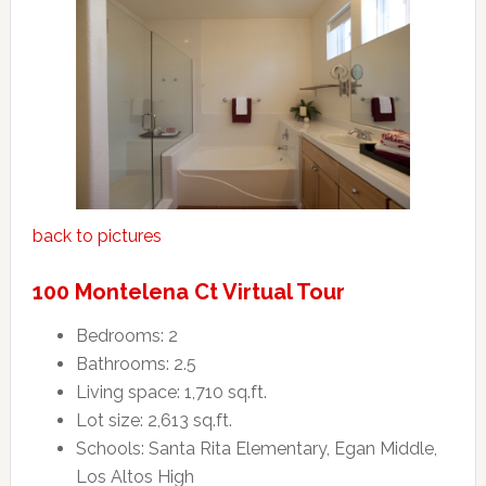
back to pictures
100 Montelena Ct Virtual Tour
Bedrooms: 2
Bathrooms: 2.5
Living space: 1,710 sq.ft.
Lot size: 2,613 sq.ft.
Schools: Santa Rita Elementary, Egan Middle,
Los Altos High