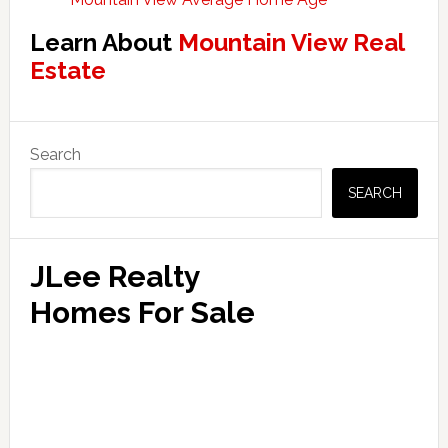
Learn About
Mountain View Real
Estate
Primary
Search
Sidebar
SEARCH
JLee Realty
Homes For Sale