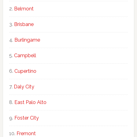
Belmont
Brisbane
Burlingame
Campbell
Cupertino
Daly City
East Palo Alto
Foster City
Fremont